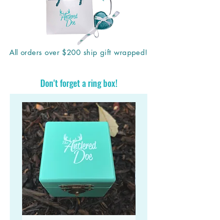
All orders over $200 ship gift wrapped!
Don't forget a ring box!
Stand out in a crowd with a unique Antlered Doe
antler ring!