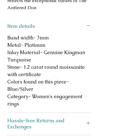
reflects the exceptional values of The 
Antlered Doe.
Item details
Band width- 3mm
Metal- Platinum
Inlay Material- Genuine Kingman
Turquoise
Stone- 1.2 carat round moissanite
with certificate
Colors found on this piece-
Blue/Silver
Category- Women's engagement
rings
Hassle-free Returns and
Exchanges