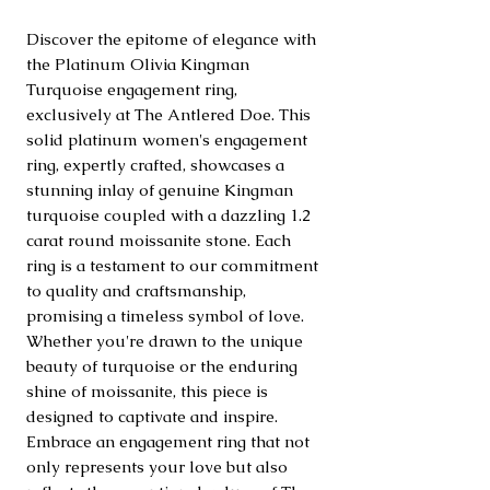
Discover the epitome of elegance with 
the Platinum Olivia Kingman 
Turquoise engagement ring, 
exclusively at The Antlered Doe. This 
solid platinum women's engagement 
ring, expertly crafted, showcases a 
stunning inlay of genuine Kingman 
turquoise coupled with a dazzling 1.2 
carat round moissanite stone. Each 
ring is a testament to our commitment 
to quality and craftsmanship, 
promising a timeless symbol of love. 
Whether you're drawn to the unique 
beauty of turquoise or the enduring 
shine of moissanite, this piece is 
designed to captivate and inspire. 
Embrace an engagement ring that not 
only represents your love but also 