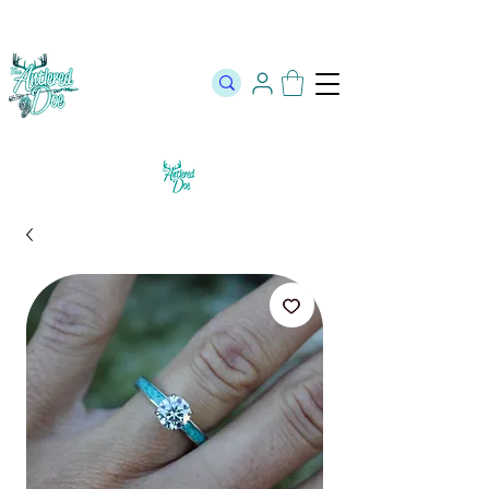
The Official Store of The Antlered Doe ⬥
Free Shipping on orders
over $100 ⬥ Over 12,000 5 Star Reviews