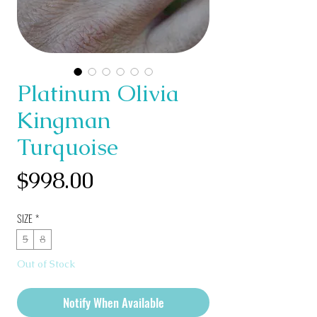
Platinum Olivia
Kingman
Turquoise
Price
$998.00
SIZE
*
5
8
Out of Stock
Notify When Available