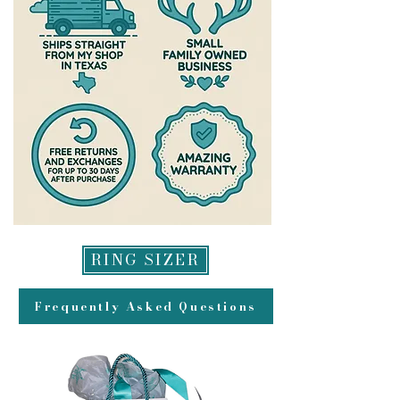
Remove jewelry before bed and
back to you. All refunds will be
before doing any activity where it
made to original method of
could get damaged (Ex:cowgirl stuff
payment for returns and may take
or outdoor activities)
up to 2 weeks to appear in your
account.
RING SIZER
Frequently Asked Questions