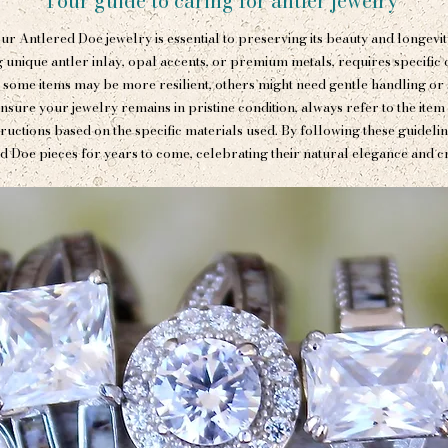
Your guide to caring for antler jewelry
ur Antlered Doe jewelry is essential to preserving its beauty and longevit
 unique antler inlay, opal accents, or premium metals, requires specific ca
 some items may be more resilient, others might need gentle handling or 
nsure your jewelry remains in pristine condition, always refer to the item
tructions based on the specific materials used. By following these guideli
d Doe pieces for years to come, celebrating their natural elegance and c