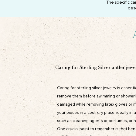
The specific ca
desc
Caring for Sterling Silver antler jewe
Caring for sterling silver jewelry is essen
remove them before swimming or showering t
damaged while removing latex gloves or i
your pieces in a cool, dry place, ideally i
such as cleaning agents or perfumes, or h
One crucial point to remember is that bend