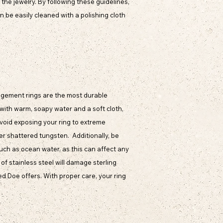
the jewelry. By following these guidelines,
an be easily cleaned with a polishing cloth
ngagement rings are the most durable
 with warm, soapy water and a soft cloth,
 avoid exposing your ring to extreme
er shattered tungsten. Additionally, be
ch as ocean water, as this can affect any
of stainless steel will damage sterling
ed Doe offers. With proper care, your ring