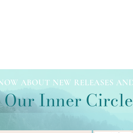
 KNOW ABOUT NEW RELEASES AN
 Our Inner Circl