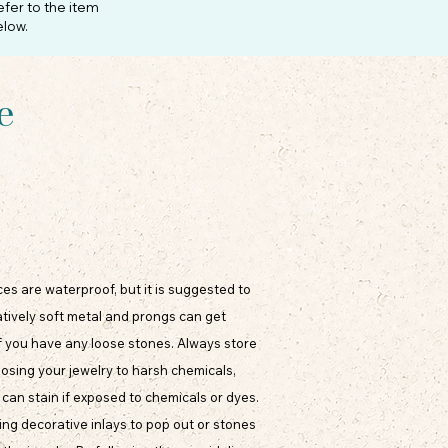
efer to the item
elow.
e
eces are waterproof, but it is suggested to
atively soft metal and prongs can get
f you have any loose stones. Always store
xposing your jewelry to harsh chemicals,
can stain if exposed to chemicals or dyes.
ing decorative inlays to pop out or stones