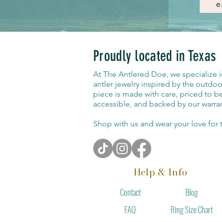
Proudly located in Texas
At The Antlered Doe, we specialize 
antler jewelry inspired by the outdoo
piece is made with care, priced to b
accessible, and backed by our warran
Shop with us and wear your love for t
Help & Info
Contact
Blog
Ring Size Chart
FAQ