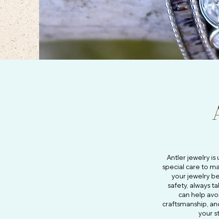
Antler jewelry i
special care to ma
your jewelry be
safety, always t
can help avo
craftsmanship, a
your s