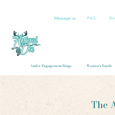
Message us
FAQ
Sh
Antler Engagement Rings
Women's Bands
The A