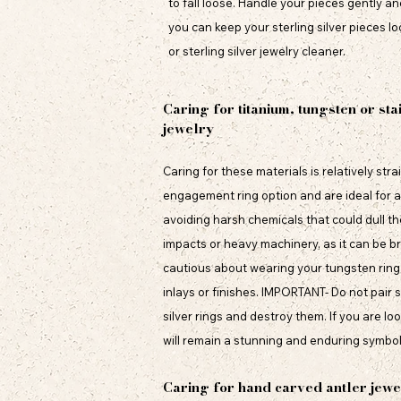
to fall loose. Handle your pieces gently a
you can keep your sterling silver pieces lo
or sterling silver jewelry cleaner.
Caring for titanium, tungsten or sta
jewelry
Caring for these materials is relatively st
engagement ring option and are ideal for an
avoiding harsh chemicals that could dull the
impacts or heavy machinery, as it can be br
cautious about wearing your tungsten ring 
inlays or finishes. IMPORTANT- Do not pair 
silver rings and destroy them. If you are lo
will remain a stunning and enduring symbol 
Caring for hand carved antler jewe