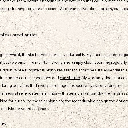
nd remove them before engaging in any activities that could put stress on 
oking stunning for years to come. All sterling silver does tarnish, but it c
inless steel antler
raightforward, thanks to their impressive durability. My stainless steel e
 active woman. To maintain their shine, simply clean your ring regularly
 finish. While tungsten is highly resistant to scratches, it’s essential to
ittle under certain conditions and
can shatter
. My warranty does not cov
during activities that involve prolonged exposure harsh environments su
stainless steel engagement rings with sterling silver bands- the hardness 
oking for durability, these designs are the most durable design the Antler
of style for years to come.
lry