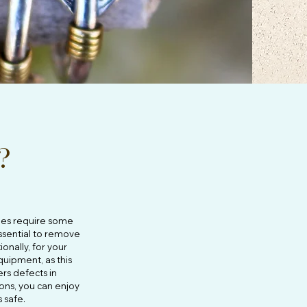
?
does require some
essential to remove
onally, for your
quipment, as this
rs defects in
ons, you can enjoy
s safe.