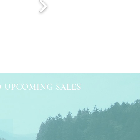
D UPCOMING SALES
e