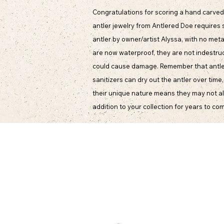
Congratulations for scoring a hand carved 
antler jewelry from Antlered Doe requires 
antler by owner/artist Alyssa, with no meta
are now waterproof, they are not indestruct
could cause damage. Remember that antler i
sanitizers can dry out the antler over time
their unique nature means they may not alwa
addition to your collection for years to co