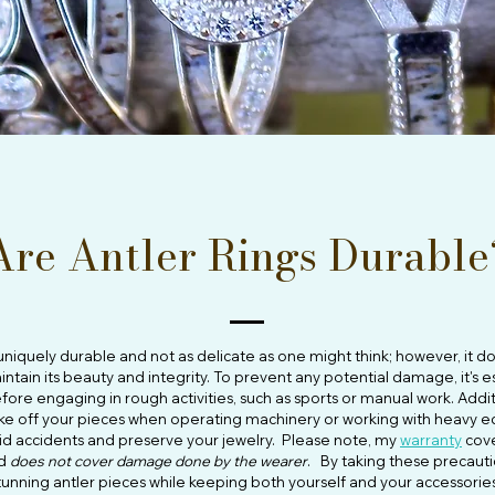
Are Antler Rings Durable
s uniquely durable and not as delicate as one might think; however, it 
intain its beauty and integrity. To prevent any potential damage, it's 
fore engaging in rough activities, such as sports or manual work. Additi
ake off your pieces when operating machinery or working with heavy e
id accidents and preserve your jewelry. Please note, my
warranty
cove
nd
does not cover damage done by the wearer
. By taking these precauti
tunning antler pieces while keeping both yourself and your accessorie