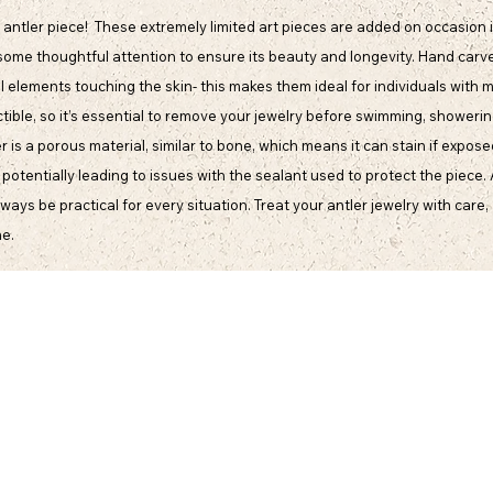
antler piece! These extremely limited art pieces are added on occasion i
some thoughtful attention to ensure its beauty and longevity. Hand carve
l elements touching the skin- this makes them ideal for individuals with m
ible, so it’s essential to remove your jewelry before swimming, showering,
s a porous material, similar to bone, which means it can stain if expose
, potentially leading to issues with the sealant used to protect the piece.
ys be practical for every situation. Treat your antler jewelry with care, 
me.