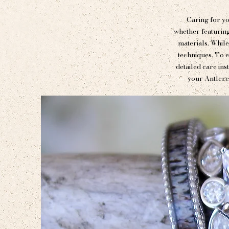
Caring for yo
whether featuring
materials. While
techniques. To e
detailed care ins
your Antlere