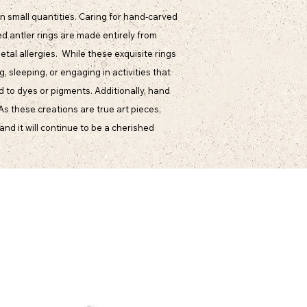
n small quantities. Caring for hand-carved
d antler rings are made entirely from
etal allergies. While these exquisite rings
 sleeping, or engaging in activities that
d to dyes or pigments. Additionally, hand
 As these creations are true art pieces,
and it will continue to be a cherished