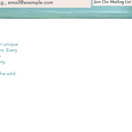
Join Our Mailing List
in unique
rs. Every
e
ty.
he wild.