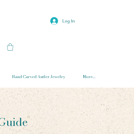
Log In
Hand Carved Antler Jewelry
More...
 Guide