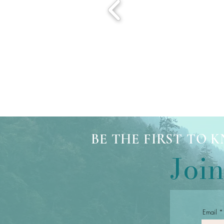
BE THE FIRST TO
Join
Email