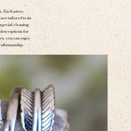
y. Each piece,
re tailored to its
special cleaning
 descriptions for
nes, you can enjoy
raftsmanship.