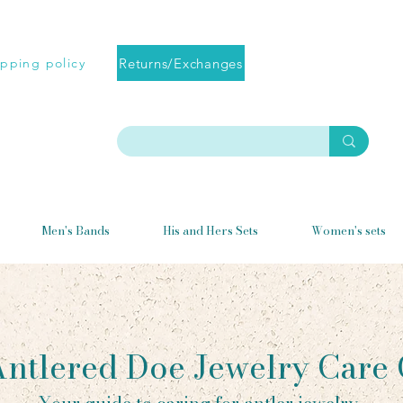
Returns/Exchanges
ipping policy
Men's Bands
His and Hers Sets
Women's sets
ntlered Doe Jewelry Care