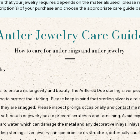
re that your jewelry requires depends on the materials used. please r
ription(s) of your purchase and choose the appropriate care guide b
Antler Jewelry Care Guid
How to care for antler rings and antler jewelry
lry
tial to ensure its longevity and beauty. The Antlered Doe sterling silver pi
o protect the sterling. Please keep in mind that sterling silver is a rel
f they are snagged. Please inspect prongs occasionally and
contact me
i
n a soft pouch or jewelry box to prevent scratches and tarnishing. Avoid e
ard water, which can damage the metal and any decorative inlays. Inlays 
ing sterling silver jewelry can compromise its structure, potentially caus