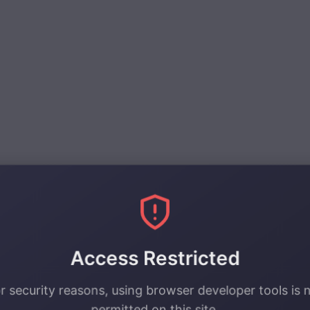
y.
Access Restricted
r security reasons, using browser developer tools is 
permitted on this site.