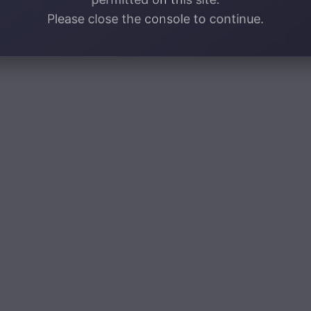
Please close the console to continue.
d it is absolutely gorgeous!