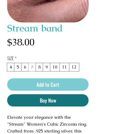
Stream band
Price
$38.00
SIZE
*
4
5
6
7
8
9
10
11
12
Add to Cart
Buy Now
Elevate your elegance with the 
"Stream" Women's Cubic Zirconia ring. 
Crafted from .925 sterling silver, this 