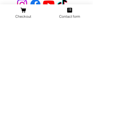
Checkout
Contact form
Get 10% Off
Your First
Order
New to The Antlered Doe? Use code
FOREVERWILD
at checkout for 10% off
your entire first order.
Offer valid thru August 15th
Shop Now