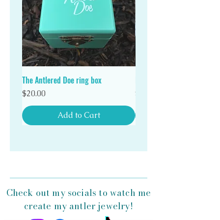
Stand out in a crowd with a unique Antlered Doe
antler ring!
The Antlered Doe ring box
Double Wood Ring Box
Price
Price
$20.00
$20.00
Add to Cart
Check out my socials to watch me
create my antler jewelry!