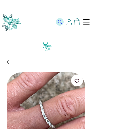
The Official Store of The Antlered Doe ⬥
Free Shipping on orders
over $100 ⬥ Over 12,000 5 Star Reviews