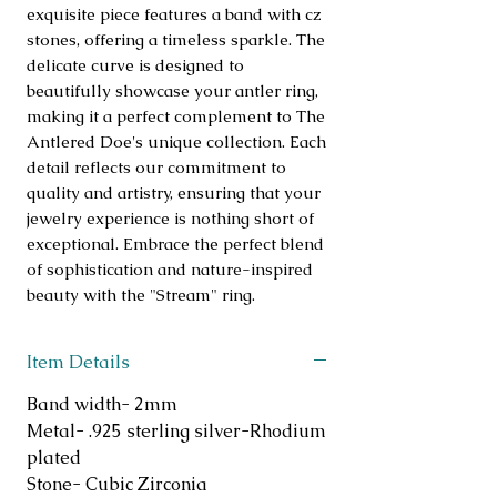
exquisite piece features a band with cz 
stones, offering a timeless sparkle. The 
delicate curve is designed to 
beautifully showcase your antler ring, 
making it a perfect complement to The 
Antlered Doe's unique collection. Each 
detail reflects our commitment to 
quality and artistry, ensuring that your 
jewelry experience is nothing short of 
exceptional. Embrace the perfect blend 
of sophistication and nature-inspired 
beauty with the "Stream" ring.
Item Details
Band width- 2mm
Metal- .925 sterling silver-Rhodium
plated
Stone- Cubic Zirconia