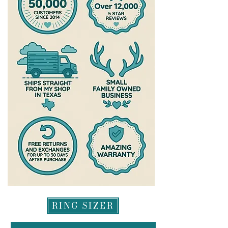
your replacement via email. We
To read more about my warranty,
are a very small husband and wife
please check out the warranty
team who work diligently to get all
section of my site
exchanges processed as quickly as
https://www.theantlereddoe.com/
possible-please allow up to a week
warranty
after your exchange is delivered for
us to process it and get it headed
back to you. All refunds will be
made to original method of
payment for returns and may take
up to 2 weeks to appear in your
account.
RING SIZER