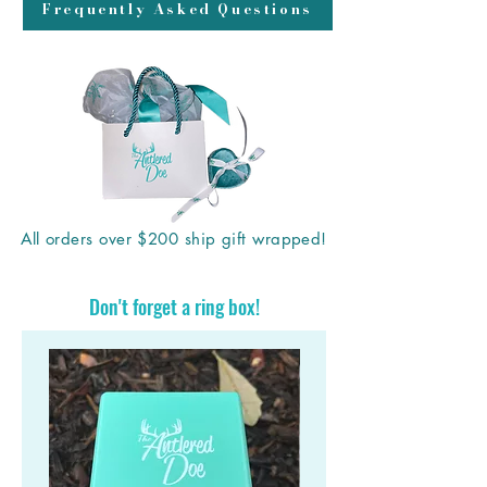
Frequently Asked Questions
All orders over $200 ship gift wrapped!
Don't forget a ring box!