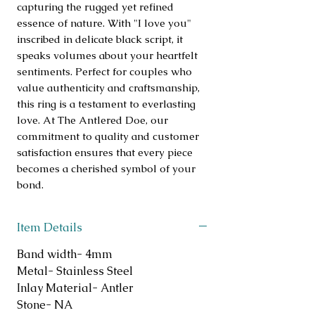
capturing the rugged yet refined 
essence of nature. With "I love you" 
inscribed in delicate black script, it 
speaks volumes about your heartfelt 
sentiments. Perfect for couples who 
value authenticity and craftsmanship, 
this ring is a testament to everlasting 
love. At The Antlered Doe, our 
commitment to quality and customer 
satisfaction ensures that every piece 
becomes a cherished symbol of your 
bond.
Item Details
Band width- 4mm
Metal- Stainless Steel
Inlay Material- Antler
Stone- NA