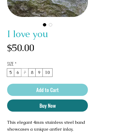
I love you
Price
$50.00
SIZE
*
5
6
7
8
9
10
Add to Cart
Buy Now
This elegant 4mm stainless steel band 
showcases a unique antler inlay, 