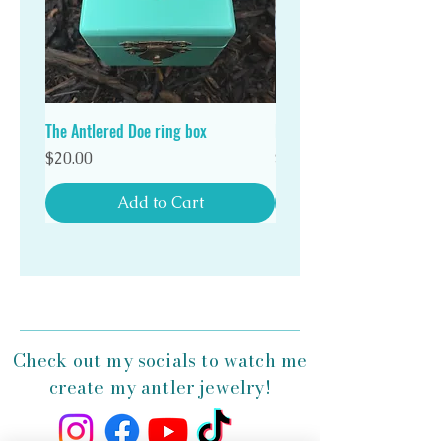
Stand out in a crowd with a unique Antlered Doe
antler ring!
The Antlered Doe ring box
Double Wood Ring Box
Price
Price
$20.00
$20.00
Add to Cart
Check out my socials to watch me
create my antler jewelry!