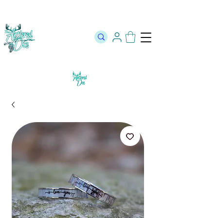
The Official Store of The Antlered Doe ⬥
Free Shipping on orders
over $100 ⬥ Over 12,000 5 Star Reviews