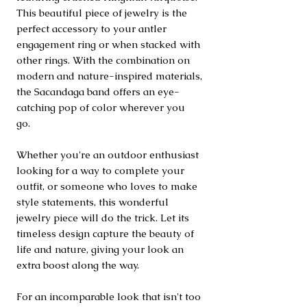
This beautiful piece of jewelry is the
perfect accessory to your antler
engagement ring or when stacked with
other rings. With the combination on
modern and nature-inspired materials,
the Sacandaga band offers an eye-
catching pop of color wherever you
go.
Whether you're an outdoor enthusiast
looking for a way to complete your
outfit, or someone who loves to make
style statements, this wonderful
jewelry piece will do the trick. Let its
timeless design capture the beauty of
life and nature, giving your look an
extra boost along the way.
For an incomparable look that isn't too