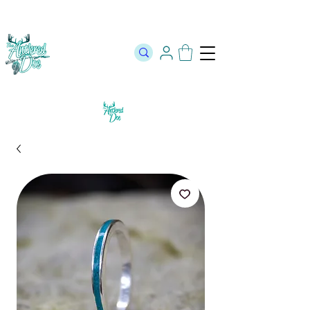
The Official Store of The Antlered Doe ⬥
Free Shipping on orders
over $100 ⬥ Over 12,000 5 Star Reviews