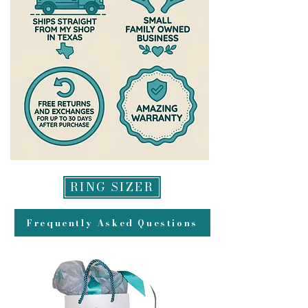
Wear your jewelry often-store in a
made to original method of
ziplock bag when not wearing for
payment for returns and may take
extended periods of time to prevent
up to 2 weeks to appear in your
tarnishing of the silver
account.
Do not allow your jewelry to come
into contact with harsh chemicals
such as bleach, hair dye or sulfur.
This can cause irreversible
damage! Soaps that contain sodium
lauryl sulphate cause damage to
sterling silver. Some non-alcohol
hand sanitizers can also cause rings
RING SIZER
to tarnish excessively. I do not cover
any damage from chemicals under
Frequently Asked Questions
my warranty
Tarnishing is inevitable with
sterling silver jewelry, but it is
extremely easy to clean. Please
expect your jewelry to need to be