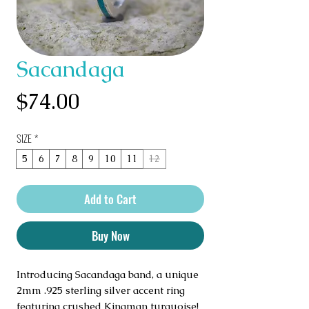
Sacandaga
Price
$74.00
SIZE
*
5
6
7
8
9
10
11
12
Add to Cart
Buy Now
Introducing Sacandaga band, a unique
2mm .925 sterling silver accent ring
featuring crushed Kingman turquoise!