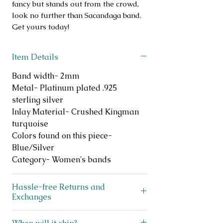
fancy but stands out from the crowd,
look no further than Sacandaga band.
Get yours today!
Item Details
Band width- 2mm
Metal- Platinum plated .925
sterling silver
Inlay Material- Crushed Kingman
turquoise
Colors found on this piece-
Blue/Silver
Category- Women's bands
Hassle-free Returns and
Exchanges
Does your ring not fit? No