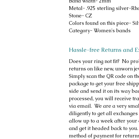
Band width- 2mm
Metal- .925 sterling silver-R
Stone- CZ
Colors found on this piece- Si
Category- Women's bands
Hassle-free Returns and 
Does your ring not fit? No p
returns on like new, unworn je
Simply scan the QR code on th
package to get your free shippi
side and send it on its way b
processed, you will receive t
via email. We are a very sma
diligently to get all exchange
allow up to a week after your 
and get it headed back to you.
method of payment for return