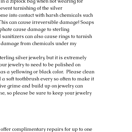
 in a ziplock bag when not wearing for
event tarnishing of the silver
ome into contact with harsh chemicals such
. This can cause irreversible damage! Soaps
lphate cause damage to sterling
sanitizers can also cause rings to tarnish
any damage from chemicals under my
erling silver jewelry, but it is extremely
our jewelry to need to be polished on
as a yellowing or black color. Please clean
 a soft toothbrush every so often to make it
ive grime and build up on jewelry can
me, so please be sure to keep your jewelry
 offer complimentary repairs for up to one