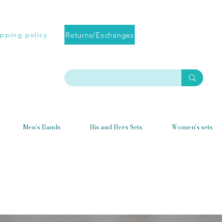
Returns/Exchanges
ipping policy
Men's Bands
His and Hers Sets
Women's sets