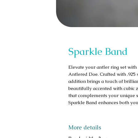
Sparkle Band
Elevate your antler ring set wit
Antlered Doe. Crafted with .925 st
addition brings a touch of brill
beautifully accented with cubic z
that complements your unique styl
Sparkle Band enhances both your 
More details