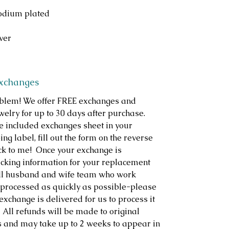
hodium plated
lver
Exchanges
roblem! We offer FREE exchanges and
welry for up to 30 days after purchase.
e included exchanges sheet in your
ng label, fill out the form on the reverse
ack to me! Once your exchange is
racking information for your replacement
ll husband and wife team who work
s processed as quickly as possible-please
exchange is delivered for us to process it
 All refunds will be made to original
s and may take up to 2 weeks to appear in