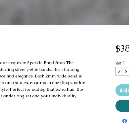
$38
size
*
h our exquisite Sparkle Band from The 
erling silver petite bands, this stunning 
5
6
iance and elegance. Each 2mm wide band is 
irconia stones, ensuring a dazzling sparkle 
e. Perfect for adding that extra flair, the 
Add 
antler ring set and your individuality.