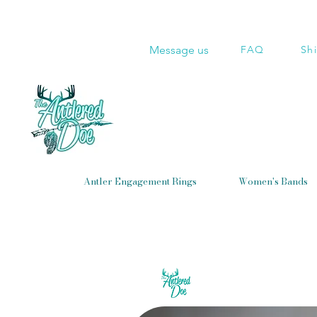
Message us
FAQ
Sh
Antler Engagement Rings
Women's Bands