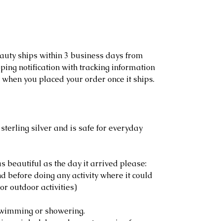
eauty ships within 3 business days from
ping notification with tracking information
 when you placed your order once it ships.
sterling silver and is safe for everyday
s beautiful as the day it arrived please:
 before doing any activity where it could
or outdoor activities)
swimming or showering.