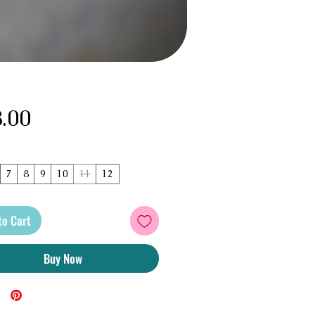
Price
.00
7
8
9
10
11
12
to Cart
Buy Now