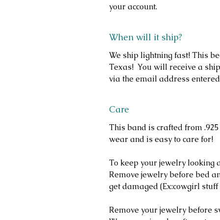
your account.
When will it ship?
We ship lightning fast! This b
Texas! You will receive a ship
via the email address entered
Care
This band is crafted from .925 
wear and is easy to care for!
To keep your jewelry looking a
Remove jewelry before bed and
get damaged (Ex:cowgirl stuff 
Remove your jewelry before 