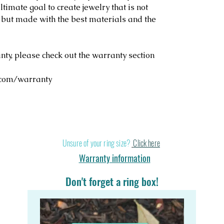
ltimate goal to create jewelry that is not
, but made with the best materials and the
y, please check out the warranty section
.com/warranty
Stand out in a cr
Unsure of your ring size?
Click here
Warranty information
Don't forget a ring box!