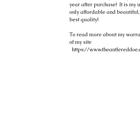
year after purchase! It is my u
only affordable and beautiful
best quality!
To read more about my warrant
of my site
https://www.theantlereddoe