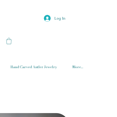
Log In
Hand Carved Antler Jewelry
More...