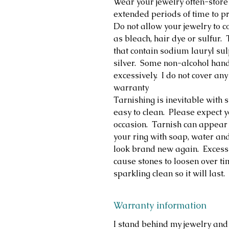
Wear your jewelry often-store
extended periods of time to pr
Do not allow your jewelry to c
as bleach, hair dye or sulfur
that contain sodium lauryl su
silver. Some non-alcohol hand 
excessively. I do not cover 
warranty
Tarnishing is inevitable with st
easy to clean. Please expect y
occasion. Tarnish can appear 
your ring with soap, water and
look brand new again. Excess
cause stones to loosen over ti
sparkling clean so it will last.
Warranty information
I stand behind my jewelry and