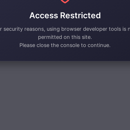
Access Restricted
r security reasons, using browser developer tools is 
permitted on this site.
Please close the console to continue.