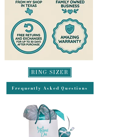
payment for returns and may take
up to 2 weeks to appear in your
account.
RING SIZER
Frequently Asked Questions