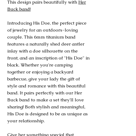
This design pairs beautifully with
Her
Buck band!
Introducing His Doe, the perfect piece
of jewelry for an outdoors-loving
couple. This 6mm titanium band
features a naturally shed deer antler
inlay with a doe silhouette on the
front, and an inscription of "His Doe" in
black. Whether you're camping
together or enjoying a backyard
barbecue, give your lady the gift of
style and romance with this beautiful
band. It pairs perfectly with our Her
Buck band to make a set they'll love
sharing! Both stylish and meaningful,
His Doe is designed to be as unique as
your relationship.
Give her something special that