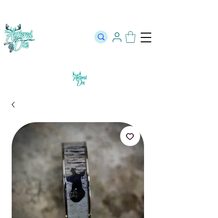
The Official Store of The Antlered Doe ⬥
Free Shipping on orders
over $100 ⬥ Over 12,000 5 Star Reviews