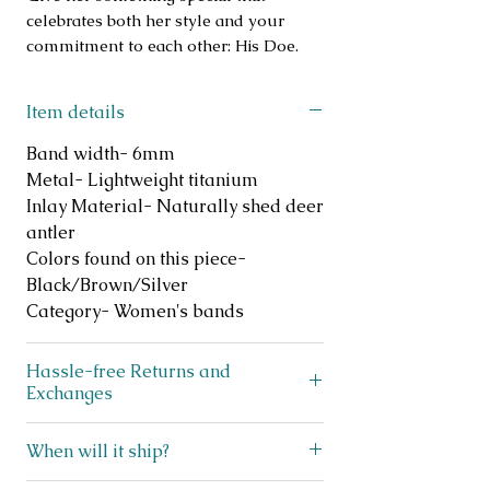
celebrates both her style and your
commitment to each other: His Doe.
Item details
Band width- 6mm
Metal- Lightweight titanium
Inlay Material- Naturally shed deer
antler
Colors found on this piece-
Black/Brown/Silver
Category- Women's bands
Hassle-free Returns and
Exchanges
Does your ring not fit? No
When will it ship?
problem! We offer FREE exchanges
and returns on like new, unworn