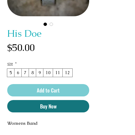
His Doe
Price
$50.00
size
*
5
6
7
8
9
10
11
12
Add to Cart
Buy Now
Womens Band