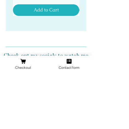
Add to Cart
Check out my socials to watch me
create my antler jewelry!
Checkout
Contact form
Get 10% Off
Your First
Order