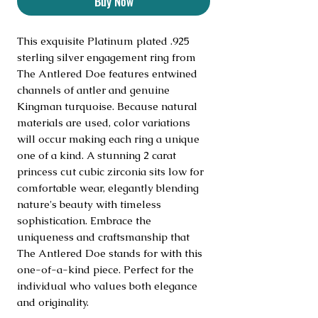
Buy Now
This exquisite Platinum plated .925 
sterling silver engagement ring from 
The Antlered Doe features entwined 
channels of antler and genuine 
Kingman turquoise. Because natural 
materials are used, color variations 
will occur making each ring a unique 
one of a kind. A stunning 2 carat 
princess cut cubic zirconia sits low for 
comfortable wear, elegantly blending 
nature's beauty with timeless 
sophistication. Embrace the 
uniqueness and craftsmanship that 
The Antlered Doe stands for with this 
one-of-a-kind piece. Perfect for the 
individual who values both elegance 
and originality.