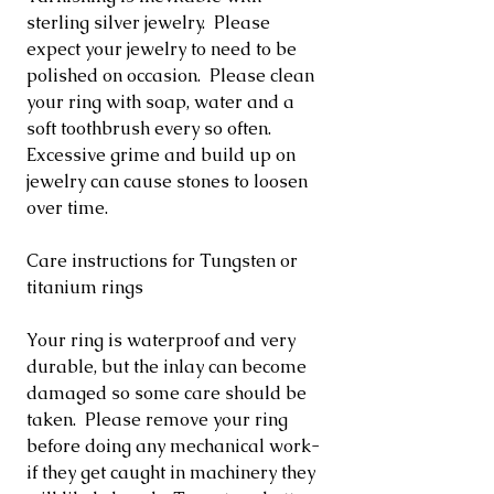
sterling silver jewelry. Please
expect your jewelry to need to be
polished on occasion. Please clean
your ring with soap, water and a
soft toothbrush every so often.
Excessive grime and build up on
jewelry can cause stones to loosen
over time.
Care instructions for Tungsten or
titanium rings
Your ring is waterproof and very
durable, but the inlay can become
damaged so some care should be
taken. Please remove your ring
before doing any mechanical work-
if they get caught in machinery they