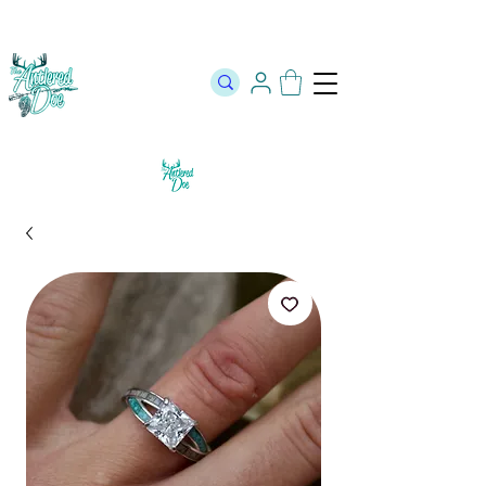
The Official Store of The Antlered Doe ⬥
Free Shipping on orders
over $100 ⬥ Over 12,000 5 Star Reviews