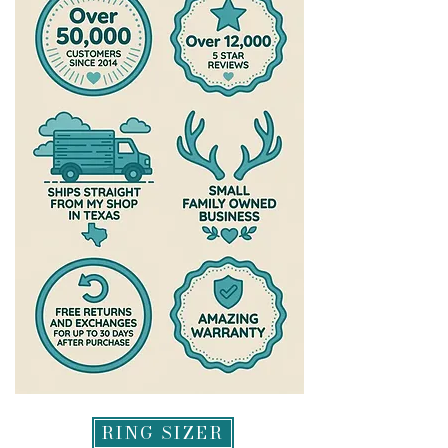
RING SIZER