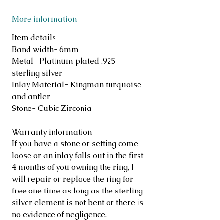
More information
Item details
Band width- 6mm
Metal- Platinum plated .925
sterling silver
Inlay Material- Kingman turquoise
and antler
Stone- Cubic Zirconia
Warranty information
If you have a stone or setting come
loose or an inlay falls out in the first
4 months of you owning the ring, I
will repair or replace the ring for
free one time as long as the sterling
silver element is not bent or there is
no evidence of negligence.