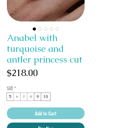
Anabel with
turquoise and
antler princess cut
Price
$218.00
SIZE
*
5
6
7
8
9
10
Add to Cart