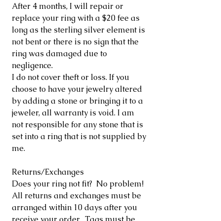
After 4 months, I will repair or
replace your ring with a $20 fee as
long as the sterling silver element is
not bent or there is no sign that the
ring was damaged due to
negligence.
I do not cover theft or loss. If you
choose to have your jewelry altered
by adding a stone or bringing it to a
jeweler, all warranty is void. I am
not responsible for any stone that is
set into a ring that is not supplied by
me.
Returns/Exchanges
Does your ring not fit? No problem!
All returns and exchanges must be
arranged within 10 days after you
receive your order. Tags must be