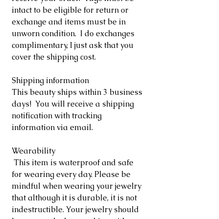
intact to be eligible for return or
exchange and items must be in
unworn condition. I do exchanges
complimentary, I just ask that you
cover the shipping cost.
Shipping information
This beauty ships within 3 business
days! You will receive a shipping
notification with tracking
information via email.
Wearability
This item is waterproof and safe
for wearing every day. Please be
mindful when wearing your jewelry
that although it is durable, it is not
indestructible. Your jewelry should