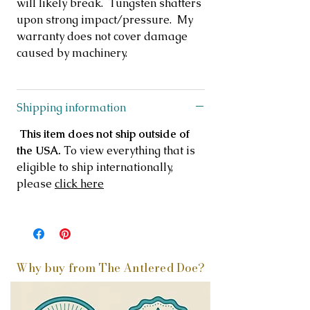
will likely break. Tungsten shatters
upon strong impact/pressure. My
warranty does not cover damage
caused by machinery.
Shipping information
This item does not ship outside of
the USA.
To view everything that is
eligible to ship internationally,
please
click here
Why buy from The Antlered Doe?