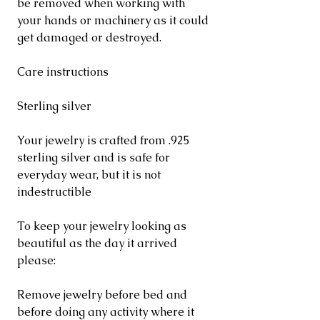
be removed when working with
your hands or machinery as it could
get damaged or destroyed.
Care instructions
Sterling silver
Your jewelry is crafted from .925
sterling silver and is safe for
everyday wear, but it is not
indestructible
To keep your jewelry looking as
beautiful as the day it arrived
please:
Remove jewelry before bed and
before doing any activity where it