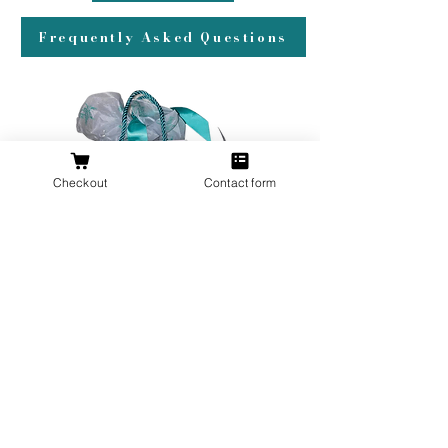
Frequently Asked Questions
Checkout
Contact form
All orders over $200 ship gift wrapped!
Don't forget a ring box!