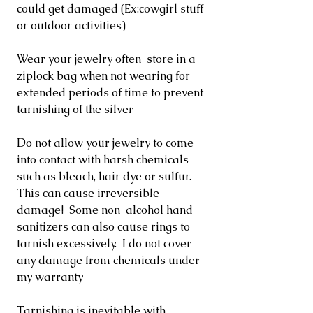
could get damaged (Ex:cowgirl stuff
or outdoor activities)
Wear your jewelry often-store in a
ziplock bag when not wearing for
extended periods of time to prevent
tarnishing of the silver
Do not allow your jewelry to come
into contact with harsh chemicals
such as bleach, hair dye or sulfur.
This can cause irreversible
damage! Some non-alcohol hand
sanitizers can also cause rings to
tarnish excessively. I do not cover
any damage from chemicals under
my warranty
Tarnishing is inevitable with