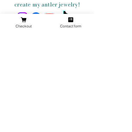
create my antler jewelry!
Checkout
Contact form
Get 10% Off
Your First
Order
New to The Antlered Doe? Use code
FOREVERWILD
at checkout for 10% off
your entire first order.
Offer valid thru August 15th
Shop Now