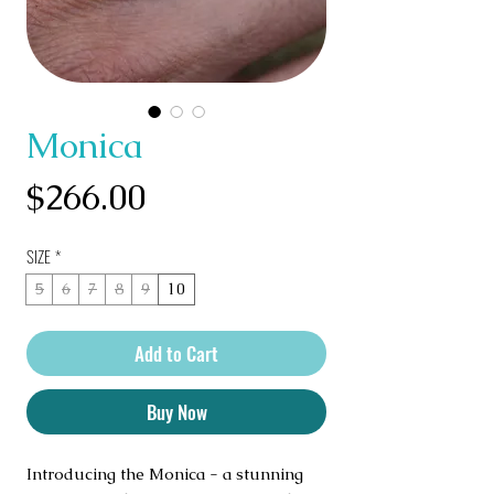
Monica
Price
$266.00
SIZE
*
5
6
7
8
9
10
Add to Cart
Buy Now
Introducing the Monica - a stunning 