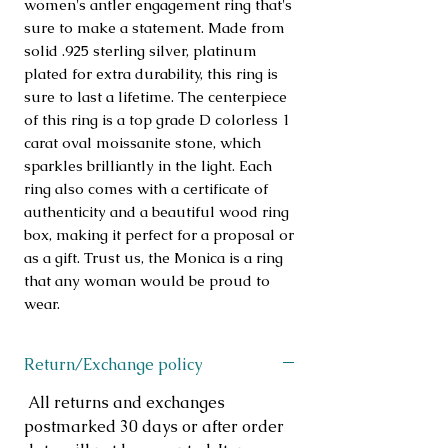
women's antler engagement ring that's 
sure to make a statement. Made from 
solid .925 sterling silver, platinum 
plated for extra durability, this ring is 
sure to last a lifetime. The centerpiece 
of this ring is a top grade D colorless 1 
carat oval moissanite stone, which 
sparkles brilliantly in the light. Each 
ring also comes with a certificate of 
authenticity and a beautiful wood ring 
box, making it perfect for a proposal or 
as a gift. Trust us, the Monica is a ring 
that any woman would be proud to 
wear.
Return/Exchange policy
All returns and exchanges
postmarked 30 days or after order