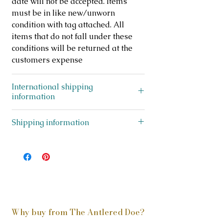
date will not be accepted. Items
must be in like new/unworn
condition with tag attached. All
items that do not fall under these
conditions will be returned at the
customers expense
International shipping
information
This item ships to US addresses only
Shipping information
This item does not ship outside of
the USA.
To view everything that is
eligible to ship internationally,
please
click here
Why buy from The Antlered Doe?