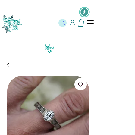
The Official Store of The Antlered Doe ⬥
Free Shipping on orders
over $100 ⬥ Over 12,000 5 Star Reviews