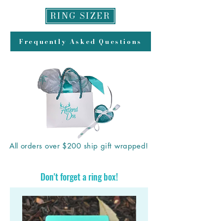
RING SIZER
Frequently Asked Questions
All orders over $200 ship gift wrapped!
Don't forget a ring box!