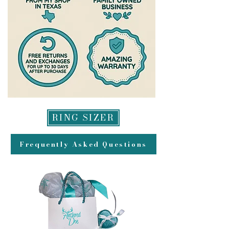
RING SIZER
Frequently Asked Questions