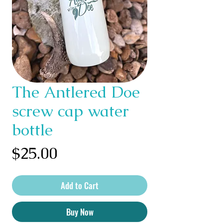
The Antlered Doe
screw cap water
bottle
Price
$25.00
Add to Cart
Buy Now