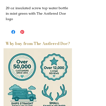
20 oz insulated screw top water bottle
in mint green with The Antlered Doe
logo
Why buy from The Antlered Doe?