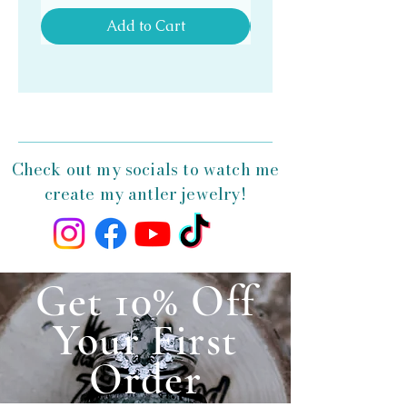
Add to Cart
Check out my socials to watch me
create my antler jewelry!
Get 10% Off
Your First
Order