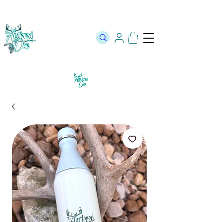
The Official Store of The Antlered Doe ⬥
Free Shipping on orders
over $100 ⬥ Over 12,000 5 Star Reviews