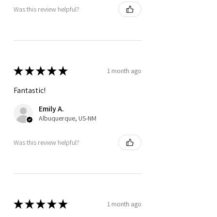
Was this review helpful?
★
★
★
★
★
1 month ago
Fantastic!
Emily A.
Albuquerque, US-NM
Was this review helpful?
★
★
★
★
★
1 month ago