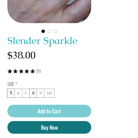
Slender Sparkle
Price
$38.00
★
★
★
★
★
9
9
SIZE
*
5
6
7
8
9
10
Add to Cart
Buy Now