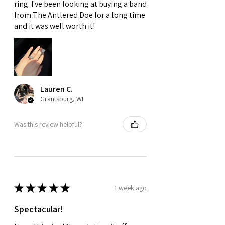
ring. I've been looking at buying a band
from The Antlered Doe for a long time
and it was well worth it!
Lauren C.
Grantsburg, WI
Was this review helpful?
★
★
★
★
★
1 week ago
Spectacular!