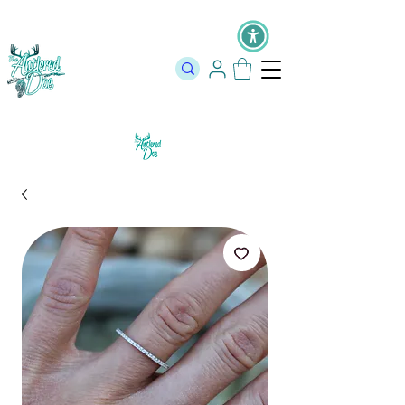
The Official Store of The Antlered Doe ⬥
Free Shipping on orders
over $100 ⬥ Over 12,000 5 Star Reviews