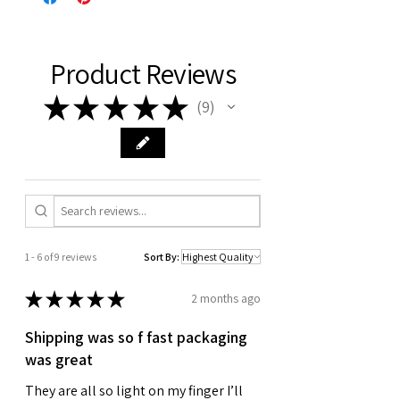
Product Reviews
★
★
★
★
★
9
9
1 - 6 of 9 reviews
Sort By:
★
★
★
★
★
2 months ago
Shipping was so f fast packaging
was great
They are all so light on my finger I’ll