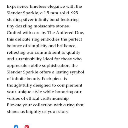
Experience timeless elegance with the 
Slender Sparkle, a 1.5 mm solid .925 
sterling silver infinity band featuring 
tiny dazzling moissanite stones. 
Crafted with care by The Antlered Doe, 
this delicate ring embodies the perfect 
balance of simplicity and brilliance, 
reflecting our commitment to quality 
and sustainability. Ideal for those who 
appreciate subtle sophistication, the 
Slender Sparkle offers a lasting symbol 
of infinite beauty. Each piece is 
thoughtfully designed to complement 
your unique style while honoring our 
values of ethical craftsmanship. 
Elevate your collection with a ring that 
shines as brightly as your story.