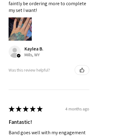
faintly be ordering more to complete
my set I want!
Kaylea B.
Mills, WY
Was this review helpful?
★
★
★
★
★
4 months ago
Fantastic!
Band goes well with my engagement