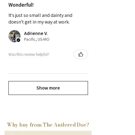
Wonderful!
It's just so small and dainty and
doesn't get in my way at work.
Adrienne V.
Pacific, US-MO
Was this review helpful?
Show more
Why buy from The Antlered Doe?