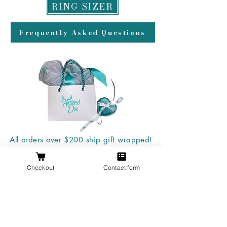
RING SIZER
Frequently Asked Questions
All orders over $200 ship gift wrapped!
Checkout
Contact form
Don't forget a ring box!