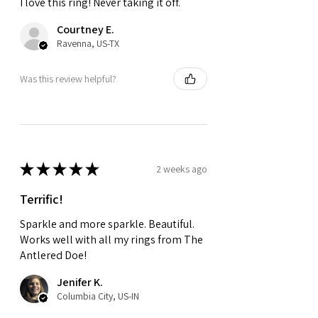
I love this ring! Never taking it off.
Courtney E.
Ravenna, US-TX
Was this review helpful?
★
★
★
★
★
2 weeks ago
Terrific!
Sparkle and more sparkle. Beautiful.
Works well with all my rings from The
Antlered Doe!
Jenifer K.
Columbia City, US-IN