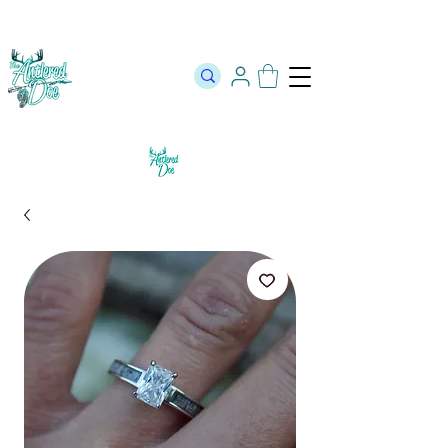
The Official Store of The Antlered Doe ⬥
Free Shipping on orders
over $100 ⬥ Over 12,000 5 Star Reviews