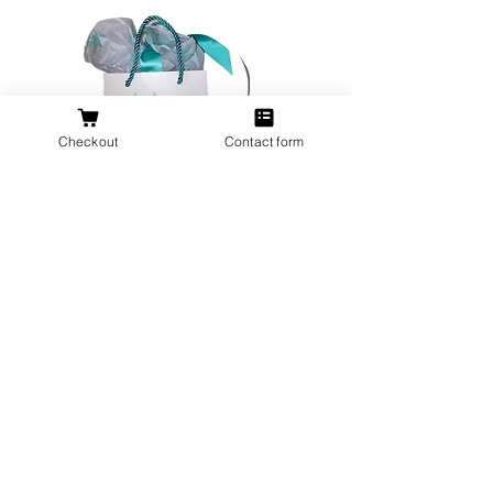
Checkout
Contact form
All orders over $200 ship gift wrapped!
Don't forget a ring box!