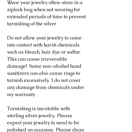
Wear your jewelry often-store in a
ziplock bag when not wearing for
extended periods of time to prevent
tarnishing of the silver
Do not allow your jewelry to come
into contact with harsh chemicals
such as bleach, hair dye or sulfur.
This can cause irreversible
damage! Some non-alcohol hand
sanitizers can also cause rings to
tarnish excessively. I do not cover
any damage from chemicals under
my warranty
Tarnishing is inevitable with
sterling silver jewelry. Please
expect your jewelry to need to be
polished on occasion. Please clean