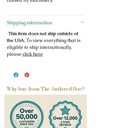
caused by machinery.
Shipping information
This item does not ship outside of
the USA.
To view everything that is
eligible to ship internationally,
please
click here
Why buy from The Antlered Doe?