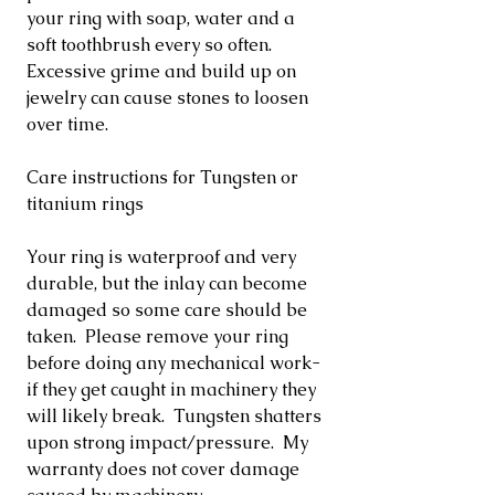
your ring with soap, water and a
soft toothbrush every so often.
Excessive grime and build up on
jewelry can cause stones to loosen
over time.
Care instructions for Tungsten or
titanium rings
Your ring is waterproof and very
durable, but the inlay can become
damaged so some care should be
taken. Please remove your ring
before doing any mechanical work-
if they get caught in machinery they
will likely break. Tungsten shatters
upon strong impact/pressure. My
warranty does not cover damage