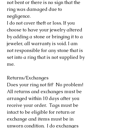
not bent or there is no sign that the
ring was damaged due to
negligence.
I do not cover theft or loss. If you
choose to have your jewelry altered
by adding a stone or bringing it to a
jeweler, all warranty is void. I am
not responsible for any stone that is
set into a ring that is not supplied by
me.
Returns/Exchanges
Does your ring not fit? No problem!
All returns and exchanges must be
arranged within 10 days after you
receive your order. Tags must be
intact to be eligible for return or
exchange and items must be in
unworn condition. I do exchanges