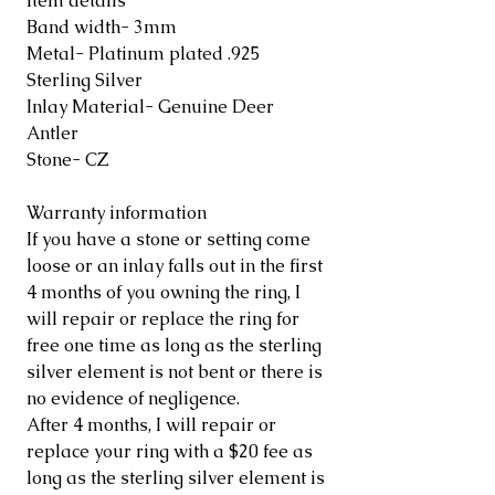
Item details
Band width- 3mm
Metal- Platinum plated .925
Sterling Silver
Inlay Material- Genuine Deer
Antler
Stone- CZ
Warranty information
If you have a stone or setting come
loose or an inlay falls out in the first
4 months of you owning the ring, I
will repair or replace the ring for
free one time as long as the sterling
silver element is not bent or there is
no evidence of negligence.
After 4 months, I will repair or
replace your ring with a $20 fee as
long as the sterling silver element is