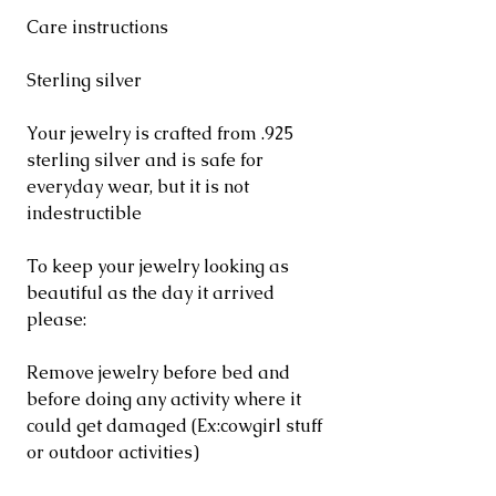
Care instructions
Sterling silver
Your jewelry is crafted from .925
sterling silver and is safe for
everyday wear, but it is not
indestructible
To keep your jewelry looking as
beautiful as the day it arrived
please:
Remove jewelry before bed and
before doing any activity where it
could get damaged (Ex:cowgirl stuff
or outdoor activities)