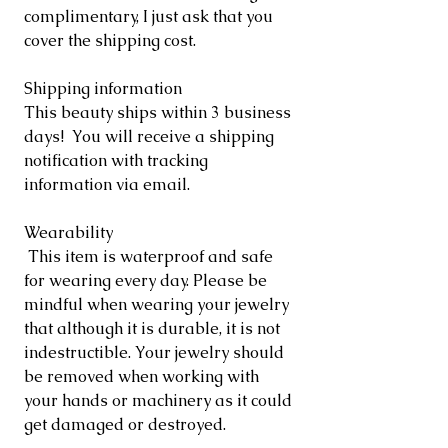
complimentary, I just ask that you
cover the shipping cost.
Shipping information
This beauty ships within 3 business
days! You will receive a shipping
notification with tracking
information via email.
Wearability
This item is waterproof and safe
for wearing every day. Please be
mindful when wearing your jewelry
that although it is durable, it is not
indestructible. Your jewelry should
be removed when working with
your hands or machinery as it could
get damaged or destroyed.