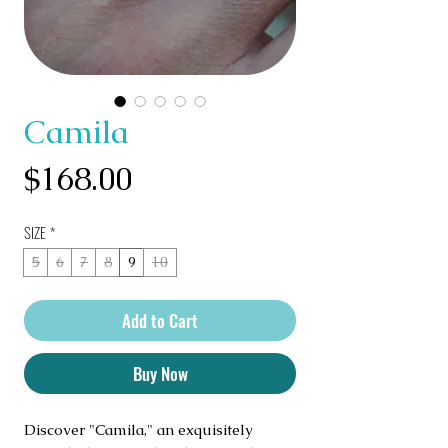
Camila
Price
$168.00
SIZE
*
5
6
7
8
9
10
Add to Cart
Buy Now
Discover "Camila," an exquisitely 