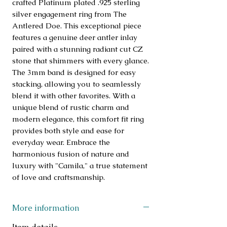
crafted Platinum plated .925 sterling 
silver engagement ring from The 
Antlered Doe. This exceptional piece 
features a genuine deer antler inlay 
paired with a stunning radiant cut CZ 
stone that shimmers with every glance. 
The 3mm band is designed for easy 
stacking, allowing you to seamlessly 
blend it with other favorites. With a 
unique blend of rustic charm and 
modern elegance, this comfort fit ring 
provides both style and ease for 
everyday wear. Embrace the 
harmonious fusion of nature and 
luxury with "Camila," a true statement 
of love and craftsmanship.
More information