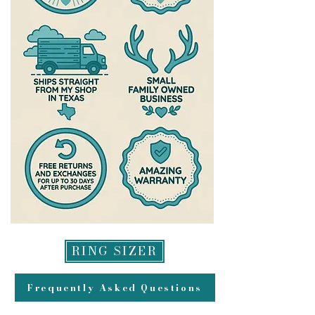
RING SIZER
Frequently Asked Questions