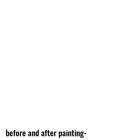
before and after painting-