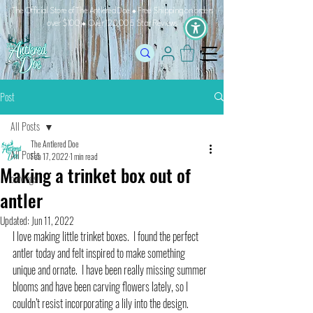
The Official Store of The Antlered Doe ⬥
Free Shipping on orders
over $100 ⬥ Over 12,000 5 Star Reviews
Post
All Posts
The Antlered Doe
All Posts
Feb 17, 2022
1 min read
Making a trinket box out of
carvings
antler
Updated:
Jun 11, 2022
I love making little trinket boxes.  I found the perfect 
antler today and felt inspired to make something 
unique and ornate.  I have been really missing summer 
blooms and have been carving flowers lately, so I 
couldn’t resist incorporating a lily into the design.   