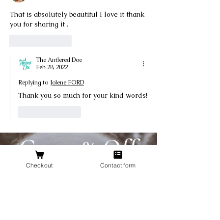
That is absolutely beautiful I love it thank 
you for sharing it .
Like
Reply
The Antlered Doe
Feb 28, 2022
Replying to
Jolene FORD
Thank you so much for your kind words!
Like
Reply
Get 10% Off
Your First
Checkout
Contact form
Order
New to The Antlered Doe? Use code