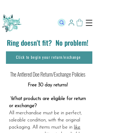
The Official Store of The Antlered Doe ⬥
Free Shipping on orders
over $100 ⬥ Over 12,000 5 Star Reviews
Ring doesn't fit? No problem!
Click to begin your return/exchange
The Antlered Doe Return/Exchange Policies
Free 30 day returns!
​
What products are eligible for return
or exchange?
All merchandise must be in perfect,
saleable condition, with the original
packaging. All items must be in
like