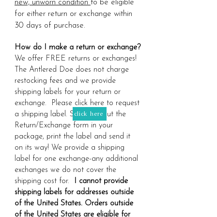
new, unworn condition
to be eligible
for either return or exchange within
30 days of purchase.
How do I make a return or exchange?
We offer FREE returns or exchanges!
The Antlered Doe does not charge
restocking fees and we provide
shipping labels for your return or
exchange. Please click here to request
click here
a shipping label. Simply fill out the
Return/Exchange form in your
package, print the label and send it
on its way! We provide a shipping
label for one exchange-any additional
exchanges we do not cover the
shipping cost for.
I cannot provide
shipping labels for addresses outside
of the United States. Orders outside
of the United States are eligible for