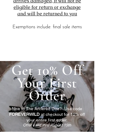
arrives damaged, it will not be
eligible for return or exchange
and will be returned to you
Exemptions include: final sale items
Get 10% Off
Your First
Order
New to The Antlered Doe? Use code
FOREVERWILD
at checkout for 10% off
your entire first order.
Offer valid thru August 15th