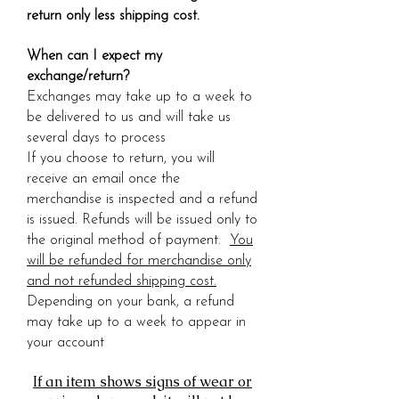
return only less shipping cost.
When can I expect my
exchange/return?
Exchanges may take up to a week to
be delivered to us and will take us
several days to process
If you choose to return, you will
receive an email once the
merchandise is inspected and a refund
is issued. Refunds will be issued only to
the original method of payment.
You
will be refunded for merchandise only
and not refunded shipping cost.
Depending on your bank, a refund
may take up to a week to appear in
your account
If an item shows signs of wear or