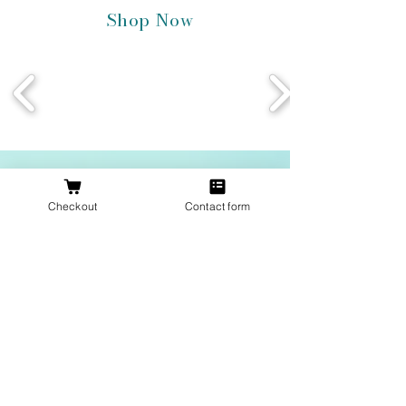
Shop Now
Join Our Inner Circle
Checkout
Contact form
Email
Join Our Mailing List
Proudly located in Texas