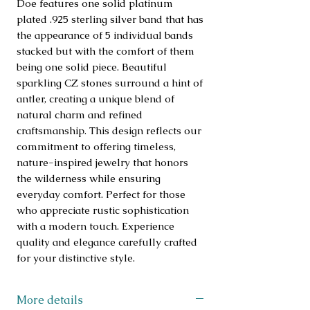
Doe features one solid platinum 
plated .925 sterling silver band that has 
the appearance of 5 individual bands 
stacked but with the comfort of them 
being one solid piece. Beautiful 
sparkling CZ stones surround a hint of 
antler, creating a unique blend of 
natural charm and refined 
craftsmanship. This design reflects our 
commitment to offering timeless, 
nature-inspired jewelry that honors 
the wilderness while ensuring 
everyday comfort. Perfect for those 
who appreciate rustic sophistication 
with a modern touch. Experience 
quality and elegance carefully crafted 
for your distinctive style.
More details