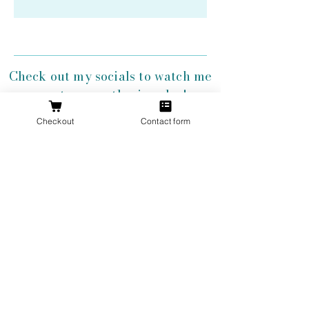
Check out my socials to watch me
create my antler jewelry!
Checkout
Contact form
Get 10% Off
Your First
Order
New to The Antlered Doe? Use code
FOREVERWILD
at checkout for 10% off
your entire first order.
Offer valid thru August 15th