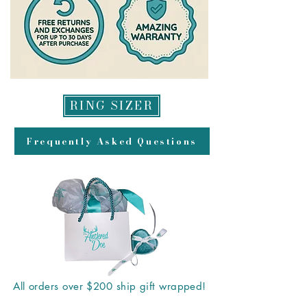
RING SIZER
Frequently Asked Questions
All orders over $200 ship gift wrapped!