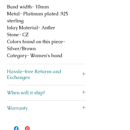
Band width- 10mm
Metal- Platinum plated .925
sterling
Inlay Material- Antler
Stone- CZ
Colors found on this piece-
Silver/Brown
Category- Women's band
Hassle-free Returns and
Exchanges
Does your ring not fit? No
When will it ship?
problem! We offer FREE exchanges
and returns on like new, unworn
We ship lightning fast! This beauty
Warranty
jewelry for up to 30 days after
ships within 3 business days from
purchase. Simply scan the QR code
Texas! You will receive a shipping
I stand behind my jewelry and offer
on the included exchanges sheet in
notification with tracking
complimentary repairs for up to one