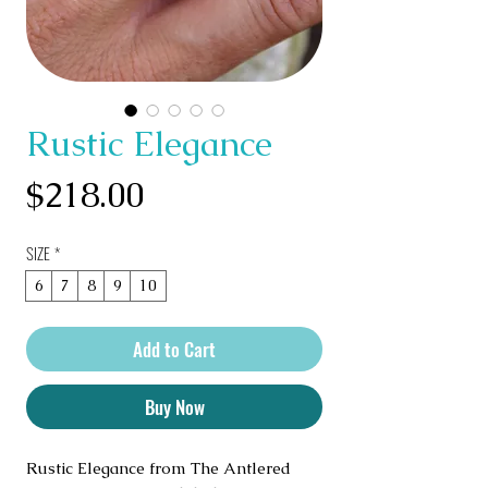
Rustic Elegance
Price
$218.00
SIZE
*
6
7
8
9
10
Add to Cart
Buy Now
Rustic Elegance from The Antlered 