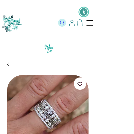
The Official Store of The Antlered Doe ⬥
Free Shipping on orders
over $100 ⬥ Over 12,000 5 Star Reviews