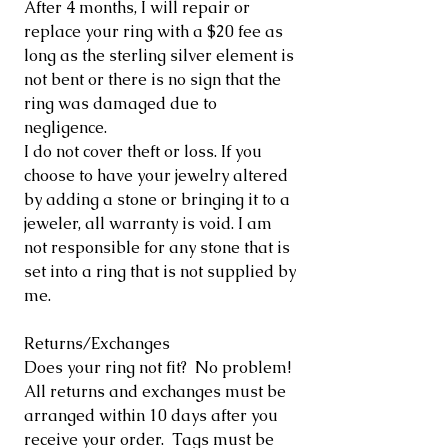
After 4 months, I will repair or
replace your ring with a $20 fee as
long as the sterling silver element is
not bent or there is no sign that the
ring was damaged due to
negligence.
I do not cover theft or loss. If you
choose to have your jewelry altered
by adding a stone or bringing it to a
jeweler, all warranty is void. I am
not responsible for any stone that is
set into a ring that is not supplied by
me.
Returns/Exchanges
Does your ring not fit? No problem!
All returns and exchanges must be
arranged within 10 days after you
receive your order. Tags must be