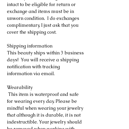
intact to be eligible for return or
exchange and items must be in
unworn condition. I do exchanges
complimentary, I just ask that you
cover the shipping cost.
Shipping information
This beauty ships within 3 business
days! You will receive a shipping
notification with tracking
information via email.
Wearability
This item is waterproof and safe
for wearing every day. Please be
mindful when wearing your jewelry
that although it is durable, it is not
indestructible. Your jewelry should
be removed when working with