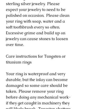
sterling silver jewelry. Please
expect your jewelry to need to be
polished on occasion. Please clean
your ring with soap, water and a
soft toothbrush every so often.
Excessive grime and build up on
jewelry can cause stones to loosen
over time.
Care instructions for Tungsten or
titanium rings
Your ring is waterproof and very
durable, but the inlay can become
damaged so some care should be
taken. Please remove your ring
before doing any mechanical work-
if they get caught in machinery they
will likely break. Tungsten shatters