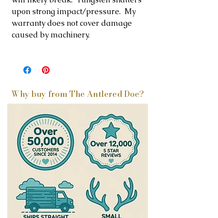
upon strong impact/pressure. My
warranty does not cover damage
caused by machinery.
Why buy from The Antlered Doe?