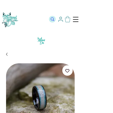
The Official Store of The Antlered Doe ⬥
Free Shipping on orders
over $100 ⬥ Over 12,000 5 Star Reviews