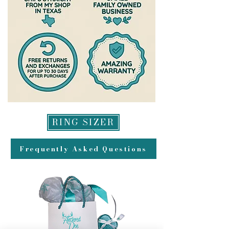
RING SIZER
Frequently Asked Questions