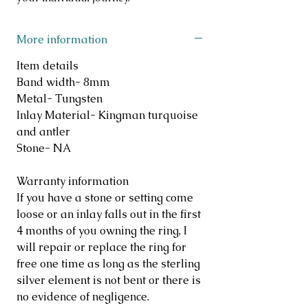
More information
Item details
Band width- 8mm
Metal- Tungsten
Inlay Material- Kingman turquoise
and antler
Stone- NA
Warranty information
If you have a stone or setting come
loose or an inlay falls out in the first
4 months of you owning the ring, I
will repair or replace the ring for
free one time as long as the sterling
silver element is not bent or there is
no evidence of negligence.