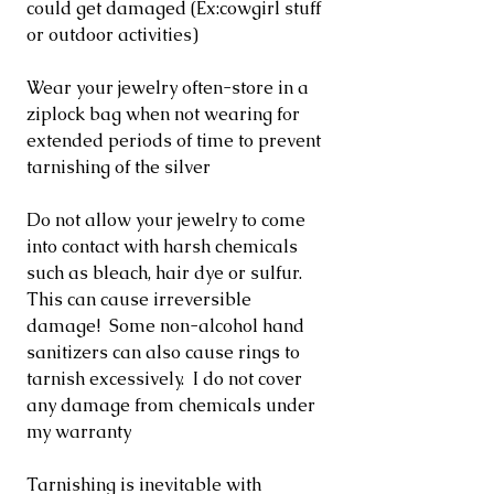
could get damaged (Ex:cowgirl stuff
or outdoor activities)
Wear your jewelry often-store in a
ziplock bag when not wearing for
extended periods of time to prevent
tarnishing of the silver
Do not allow your jewelry to come
into contact with harsh chemicals
such as bleach, hair dye or sulfur.
This can cause irreversible
damage! Some non-alcohol hand
sanitizers can also cause rings to
tarnish excessively. I do not cover
any damage from chemicals under
my warranty
Tarnishing is inevitable with