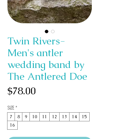
Twin Rivers-
Men's antler
wedding band by
The Antlered Doe
Price
$78.00
SIZE
*
7
8
9
10
11
12
13
14
15
16