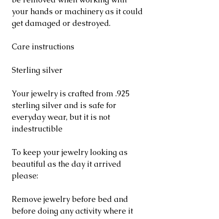
your hands or machinery as it could
get damaged or destroyed.
Care instructions
Sterling silver
Your jewelry is crafted from .925
sterling silver and is safe for
everyday wear, but it is not
indestructible
To keep your jewelry looking as
beautiful as the day it arrived
please:
Remove jewelry before bed and
before doing any activity where it