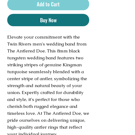
Add to Cart
Buy Now
Elevate your commitment with the 
Twin Rivers men's wedding band from 
The Antlered Doe. This 8mm black 
tungsten wedding band features two 
striking stripes of genuine Kingman 
turquoise seamlessly blended with a 
center stripe of antler, symbolizing the 
strength and natural beauty of your 
union. Expertly crafted for durability 
and style, it's perfect for those who 
cherish both rugged elegance and 
timeless love. At The Antlered Doe, we 
pride ourselves on delivering unique, 
high-quality antler rings that reflect 
your individual journey.