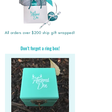
All orders over $200 ship gift wrapped!
Don't forget a ring box!
Stand out in a crowd with a unique Antlered Doe