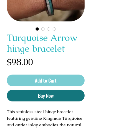
Turquoise Arrow
hinge bracelet
Price
$98.00
Add to Cart
Buy Now
This stainless steel hinge bracelet
featuring genuine Kingman Turquoise
and antler inlay embodies the natural