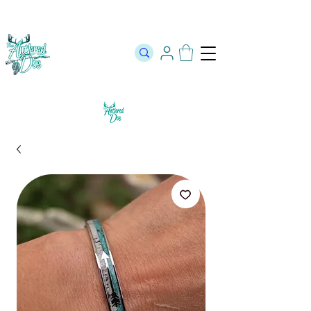
The Official Store of The Antlered Doe ⬥
Free Shipping on orders
over $100 ⬥ Over 12,000 5 Star Reviews