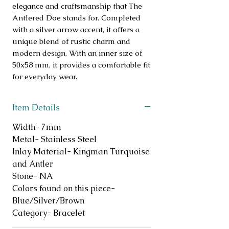
elegance and craftsmanship that The
Antlered Doe stands for. Completed
with a silver arrow accent, it offers a
unique blend of rustic charm and
modern design. With an inner size of
50x58 mm, it provides a comfortable fit
for everyday wear.
Item Details
Width- 7mm
Metal- Stainless Steel
Inlay Material- Kingman Turquoise
and Antler
Stone- NA
Colors found on this piece-
Blue/Silver/Brown
Category- Bracelet