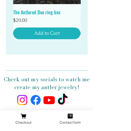
antler ring!
The Antlered Doe ring box
Double Wood Ring Box
Price
Price
$20.00
$20.00
Add to Cart
Check out my socials to watch me
create my antler jewelry!
Get 10% Off
Checkout
Contact form