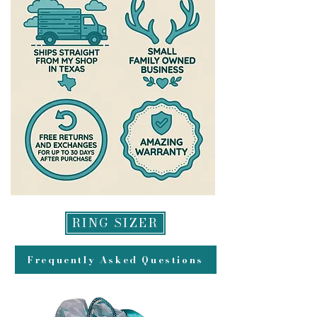
https://www.theantlereddoe.com/
possible-please allow up to a week
warranty
after your exchange is delivered for
us to process it and get it headed
back to you. All refunds will be
made to original method of
payment for returns and may take
up to 2 weeks to appear in your
account.
RING SIZER
Frequently Asked Questions