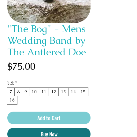
"The Bog" - Mens
Wedding Band by
The Antlered Doe
Price
$75.00
SIZE
*
7
8
9
10
11
12
13
14
15
16
Add to Cart
Buy Now