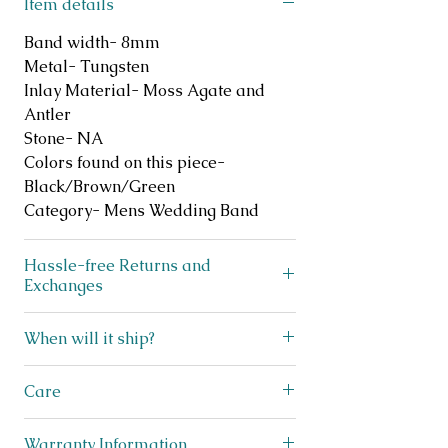
Item details
Band width- 8mm
Metal- Tungsten
Inlay Material- Moss Agate and
Antler
Stone- NA
Colors found on this piece-
Black/Brown/Green
Category- Mens Wedding Band
Hassle-free Returns and
Exchanges
Does your ring not fit? No
When will it ship?
problem! We offer FREE exchanges
and returns on like new, unworn
We ship lightning fast! This beauty
Care
jewelry for up to 30 days after
ships within 3 business days from
purchase. Simply scan the QR code
Texas! You will receive a shipping
Care for tungsten rings is straight
on the included exchanges sheet in
Warranty Information