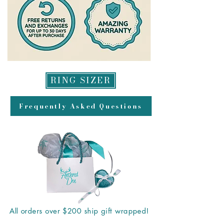
RING SIZER
Frequently Asked Questions
All orders over $200 ship gift wrapped!