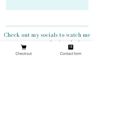
Check out my socials to watch me
create my antler jewelry!
Checkout
Contact form
Get 10% Off
Your First
Order
New to The Antlered Doe? Use code
FOREVERWILD
at checkout for 10% off
your entire first order.