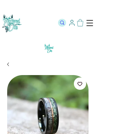
The Official Store of The Antlered Doe ⬥
Free Shipping on orders
over $100 ⬥ Over 12,000 5 Star Reviews