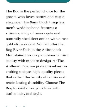
The Bog is the perfect choice for the 
groom who loves nature and rustic 
elegance. This 8mm black tungsten 
men's wedding band features a 
stunning inlay of moss agate and 
naturally shed deer antler, with a rose 
gold stripe accent. Named after the 
Bog River Falls in the Adirondack 
Mountains, this ring combines natural 
beauty with modern design. At The 
Antlered Doe, we pride ourselves on 
crafting unique, high-quality pieces 
that reflect the beauty of nature and 
retain lasting durability. Choose The 
Bog to symbolize your love with 
authenticity and style.