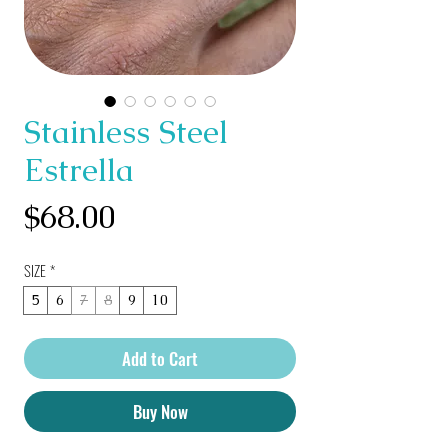
Stainless Steel
Estrella
Price
$68.00
SIZE
*
5
6
7
8
9
10
Add to Cart
Buy Now