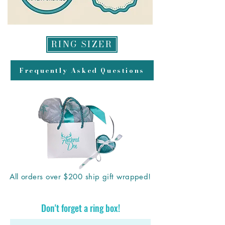
RING SIZER
Frequently Asked Questions
All orders over $200 ship gift wrapped!
Don't forget a ring box!