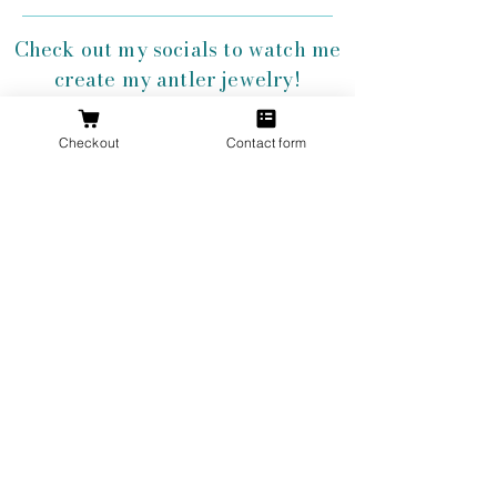
Check out my socials to watch me
create my antler jewelry!
Checkout
Contact form
Get 10% Off
Your First
Order
New to The Antlered Doe? Use code
FOREVERWILD
at checkout for 10% off
your entire first order.
Offer valid thru August 15th
Shop Now