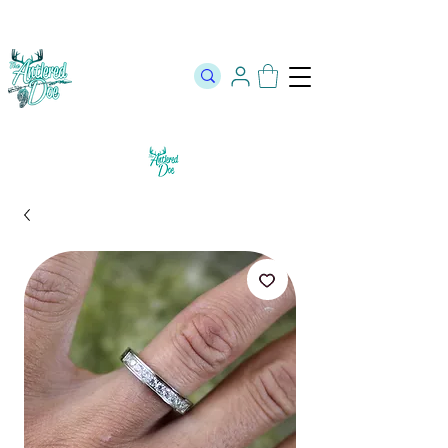
The Official Store of The Antlered Doe ⬥
Free Shipping on orders
over $100 ⬥ Over 12,000 5 Star Reviews