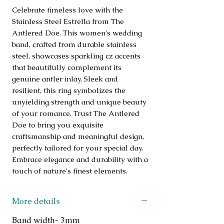
Celebrate timeless love with the 
Stainless Steel Estrella from The 
Antlered Doe. This women's wedding 
band, crafted from durable stainless 
steel, showcases sparkling cz accents 
that beautifully complement its 
genuine antler inlay. Sleek and 
resilient, this ring symbolizes the 
unyielding strength and unique beauty 
of your romance. Trust The Antlered 
Doe to bring you exquisite 
craftsmanship and meaningful design, 
perfectly tailored for your special day. 
Embrace elegance and durability with a 
touch of nature's finest elements.
More details
Band width- 3mm