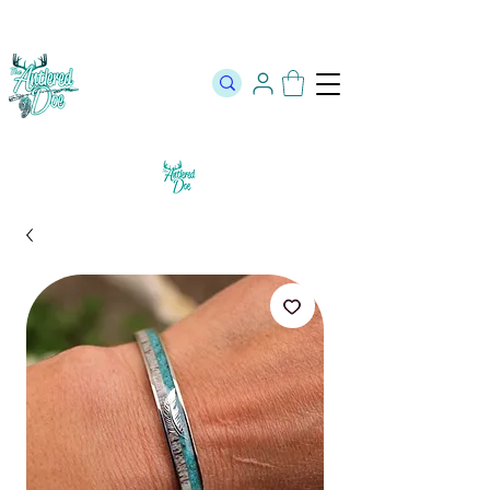
The Official Store of The Antlered Doe ⬥
Free Shipping on orders
over $100 ⬥ Over 12,000 5 Star Reviews