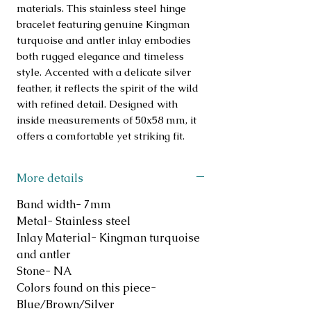
materials. This stainless steel hinge
bracelet featuring genuine Kingman
turquoise and antler inlay embodies
both rugged elegance and timeless
style. Accented with a delicate silver
feather, it reflects the spirit of the wild
with refined detail. Designed with
inside measurements of 50x58 mm, it
offers a comfortable yet striking fit.
More details
Band width- 7mm
Metal- Stainless steel
Inlay Material- Kingman turquoise
and antler
Stone- NA
Colors found on this piece-
Blue/Brown/Silver