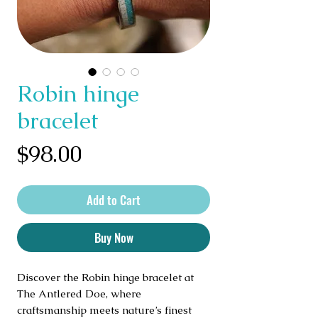
Robin hinge
bracelet
Price
$98.00
Add to Cart
Buy Now
Discover the Robin hinge bracelet at
The Antlered Doe, where
craftsmanship meets nature’s finest