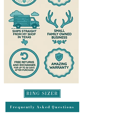
please check out the warranty
team who work diligently to get all
section of my site
exchanges processed as quickly as
https://www.theantlereddoe.com/
possible-please allow up to a week
warranty
after your exchange is delivered for
us to process it and get it headed
back to you. All refunds will be
made to original method of
payment for returns and may take
up to 2 weeks to appear in your
account.
RING SIZER
Frequently Asked Questions