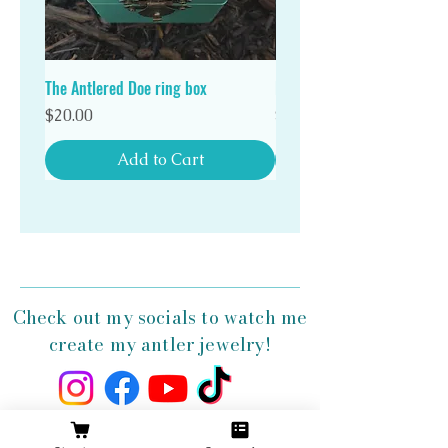
Stand out in a crowd with a unique Antlered Doe
antler ring!
The Antlered Doe ring box
Double Wood Ring Box
Price
Price
$20.00
$20.00
Add to Cart
Check out my socials to watch me
create my antler jewelry!