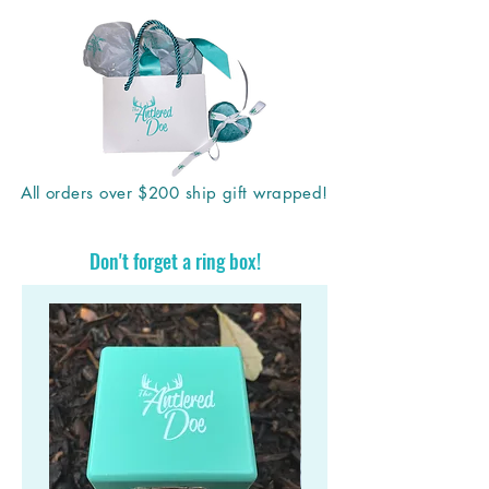
All orders over $200 ship gift wrapped!
Don't forget a ring box!