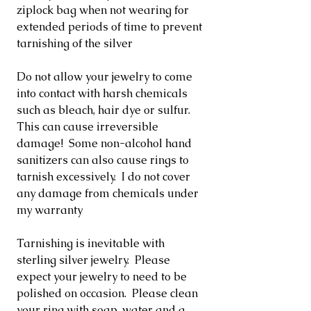
ziplock bag when not wearing for
extended periods of time to prevent
tarnishing of the silver
Do not allow your jewelry to come
into contact with harsh chemicals
such as bleach, hair dye or sulfur.
This can cause irreversible
damage! Some non-alcohol hand
sanitizers can also cause rings to
tarnish excessively. I do not cover
any damage from chemicals under
my warranty
Tarnishing is inevitable with
sterling silver jewelry. Please
expect your jewelry to need to be
polished on occasion. Please clean
your ring with soap, water and a