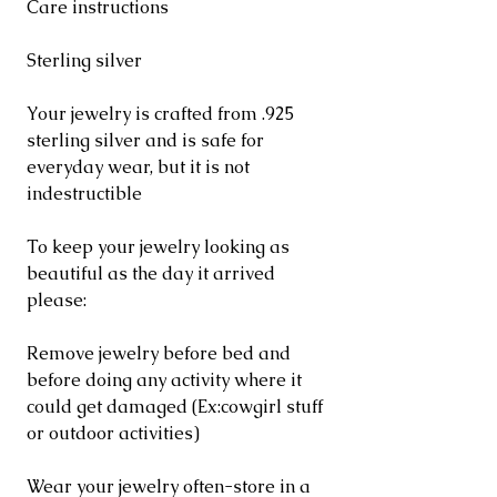
Care instructions
Sterling silver
Your jewelry is crafted from .925
sterling silver and is safe for
everyday wear, but it is not
indestructible
To keep your jewelry looking as
beautiful as the day it arrived
please:
Remove jewelry before bed and
before doing any activity where it
could get damaged (Ex:cowgirl stuff
or outdoor activities)
Wear your jewelry often-store in a