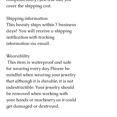
cover the shipping cost.
Shipping information
This beauty ships within 3 business
days! You will receive a shipping
notification with tracking
information via email.
Wearability
This item is waterproof and safe
for wearing every day. Please be
mindful when wearing your jewelry
that although it is durable, it is not
indestructible. Your jewelry should
be removed when working with
your hands or machinery as it could
get damaged or destroyed.