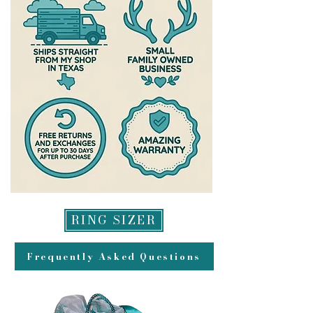
RING SIZER
Frequently Asked Questions