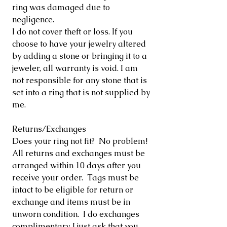
ring was damaged due to
negligence.
I do not cover theft or loss. If you
choose to have your jewelry altered
by adding a stone or bringing it to a
jeweler, all warranty is void. I am
not responsible for any stone that is
set into a ring that is not supplied by
me.
Returns/Exchanges
Does your ring not fit? No problem!
All returns and exchanges must be
arranged within 10 days after you
receive your order. Tags must be
intact to be eligible for return or
exchange and items must be in
unworn condition. I do exchanges
complimentary, I just ask that you