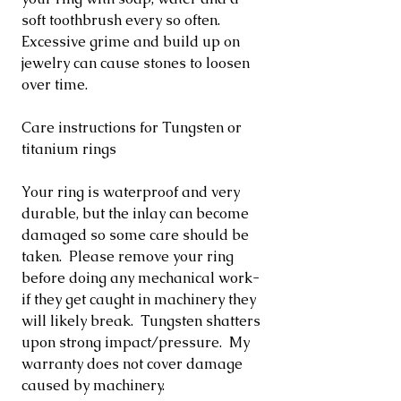
soft toothbrush every so often.
Excessive grime and build up on
jewelry can cause stones to loosen
over time.
Care instructions for Tungsten or
titanium rings
Your ring is waterproof and very
durable, but the inlay can become
damaged so some care should be
taken. Please remove your ring
before doing any mechanical work-
if they get caught in machinery they
will likely break. Tungsten shatters
upon strong impact/pressure. My
warranty does not cover damage
caused by machinery.