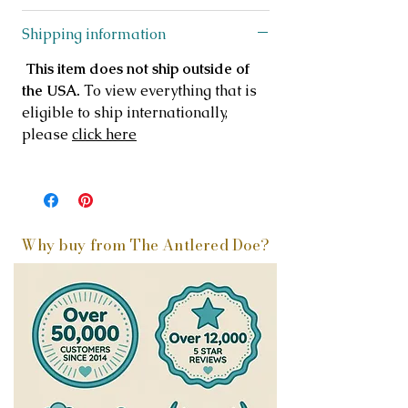
Shipping information
This item does not ship outside of
the USA.
To view everything that is
eligible to ship internationally,
please
click here
Why buy from The Antlered Doe?