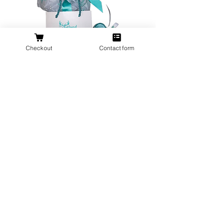
Checkout
Contact form
All orders over $200 ship gift wrapped!
Don't forget a ring box!
Stand out in a crowd with a unique Antlered Doe