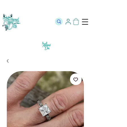
The Official Store of The Antlered Doe ⬥
Free Shipping on orders
over $100 ⬥ Over 12,000 5 Star Reviews