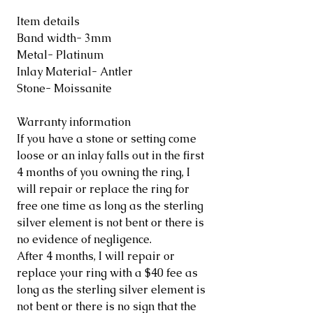
Item details
Band width- 3mm
Metal- Platinum
Inlay Material- Antler
Stone- Moissanite
Warranty information
If you have a stone or setting come
loose or an inlay falls out in the first
4 months of you owning the ring, I
will repair or replace the ring for
free one time as long as the sterling
silver element is not bent or there is
no evidence of negligence.
After 4 months, I will repair or
replace your ring with a $40 fee as
long as the sterling silver element is
not bent or there is no sign that the