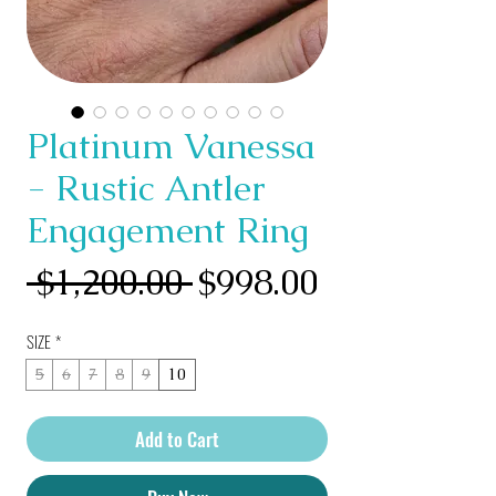
Platinum Vanessa
- Rustic Antler
Engagement Ring
Regular
Sale
 $1,200.00 
$998.00
Price
Price
SIZE
*
5
6
7
8
9
10
Add to Cart