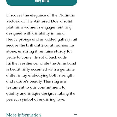
Buy Now
Discover the elegance of the Platinum 
Victoria at The Antlered Doe, a solid 
platinum women's engagement ring 
designed with durability in mind. 
Heavy prongs and an added gallery rail 
secure the brilliant 2 carat moissanite 
stone, ensuring it remains sturdy for 
years to come. Its solid back adds 
further resilience, while the 3mm band 
is beautifully accented with a genuine 
antler inlay, embodying both strength 
and nature's beauty. This ring is a 
testament to our commitment to 
quality and unique design, making it a 
perfect symbol of enduring love.
More information