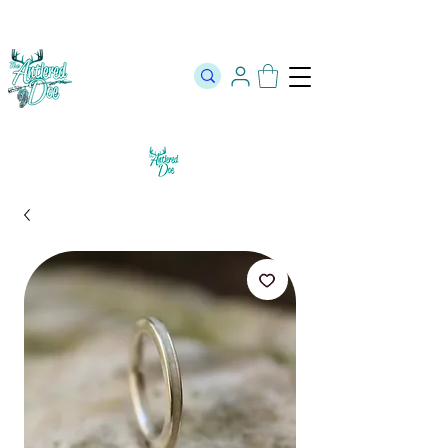
The Official Store of The Antlered Doe ⬥
Free Shipping on orders
over $100 ⬥ Over 12,000 5 Star Reviews