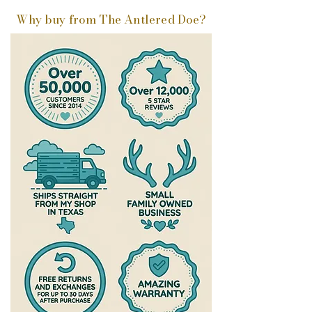
Why buy from The Antlered Doe?