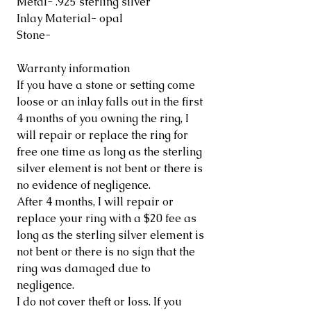
Metal- .925 sterling silver
Inlay Material- opal
Stone-
Warranty information
If you have a stone or setting come
loose or an inlay falls out in the first
4 months of you owning the ring, I
will repair or replace the ring for
free one time as long as the sterling
silver element is not bent or there is
no evidence of negligence.
After 4 months, I will repair or
replace your ring with a $20 fee as
long as the sterling silver element is
not bent or there is no sign that the
ring was damaged due to
negligence.
I do not cover theft or loss. If you