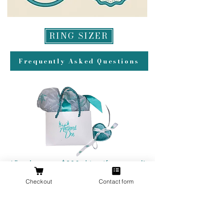
RING SIZER
Frequently Asked Questions
All orders over $200 ship gift wrapped!
Checkout
Contact form
Don't forget a ring box!