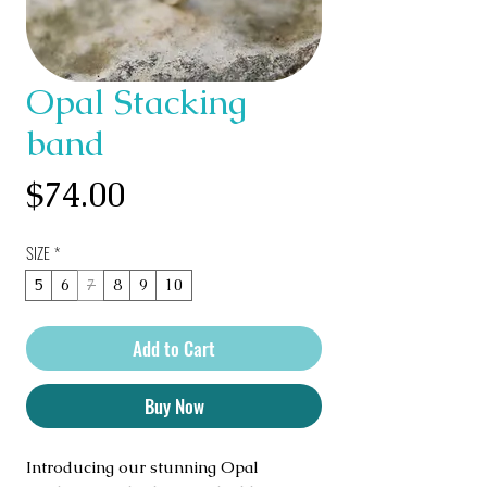
Opal Stacking
band
Price
$74.00
SIZE
*
5
6
7
8
9
10
Add to Cart
Buy Now
Introducing our stunning Opal 