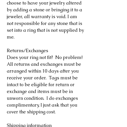
choose to have your jewelry altered
by adding a stone or bringing it to a
jeweler, all warranty is void. I am
not responsible for any stone that is
set into a ring that is not supplied by
me.
Returns/Exchanges
Does your ring not fit? No problem!
All returns and exchanges must be
arranged within 10 days after you
receive your order. Tags must be
intact to be eligible for return or
exchange and items must be in
unworn condition. I do exchanges
complimentary, I just ask that you
cover the shipping cost.
Shipping information