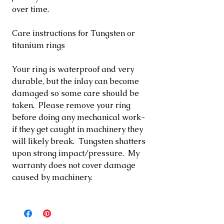
over time.
Care instructions for Tungsten or
titanium rings
Your ring is waterproof and very
durable, but the inlay can become
damaged so some care should be
taken. Please remove your ring
before doing any mechanical work-
if they get caught in machinery they
will likely break. Tungsten shatters
upon strong impact/pressure. My
warranty does not cover damage
caused by machinery.