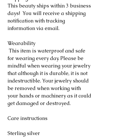
This beauty ships within 3 business
days! You will receive a shipping
notification with tracking
information via email.
Wearability
This item is waterproof and safe
for wearing every day. Please be
mindful when wearing your jewelry
that although it is durable, it is not
indestructible. Your jewelry should
be removed when working with
your hands or machinery as it could
get damaged or destroyed.
Care instructions
Sterling silver