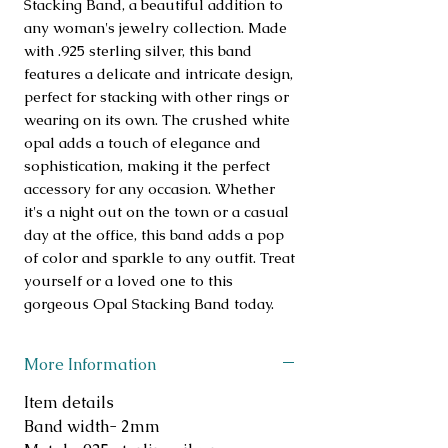
Stacking Band, a beautiful addition to 
any woman's jewelry collection. Made 
with .925 sterling silver, this band 
features a delicate and intricate design, 
perfect for stacking with other rings or 
wearing on its own. The crushed white 
opal adds a touch of elegance and 
sophistication, making it the perfect 
accessory for any occasion. Whether 
it's a night out on the town or a casual 
day at the office, this band adds a pop 
of color and sparkle to any outfit. Treat 
yourself or a loved one to this 
gorgeous Opal Stacking Band today.
More Information
Item details
Band width- 2mm