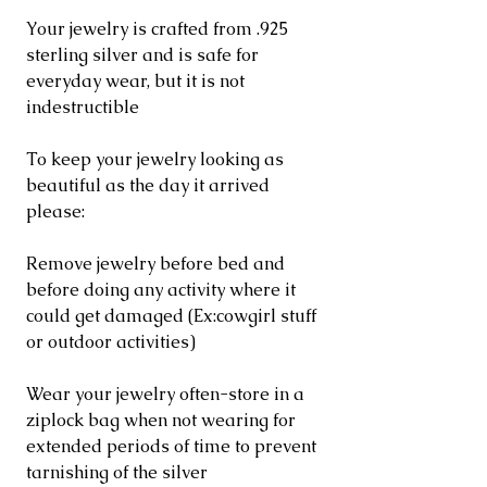
Your jewelry is crafted from .925
sterling silver and is safe for
everyday wear, but it is not
indestructible
To keep your jewelry looking as
beautiful as the day it arrived
please:
Remove jewelry before bed and
before doing any activity where it
could get damaged (Ex:cowgirl stuff
or outdoor activities)
Wear your jewelry often-store in a
ziplock bag when not wearing for
extended periods of time to prevent
tarnishing of the silver