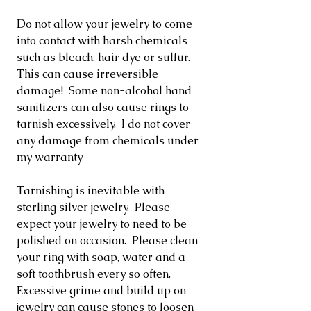
Do not allow your jewelry to come
into contact with harsh chemicals
such as bleach, hair dye or sulfur.
This can cause irreversible
damage! Some non-alcohol hand
sanitizers can also cause rings to
tarnish excessively. I do not cover
any damage from chemicals under
my warranty
Tarnishing is inevitable with
sterling silver jewelry. Please
expect your jewelry to need to be
polished on occasion. Please clean
your ring with soap, water and a
soft toothbrush every so often.
Excessive grime and build up on
jewelry can cause stones to loosen