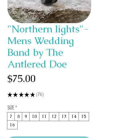
"Northern lights"-
Mens Wedding
Band by The
Antlered Doe
Price
$75.00
★
★
★
★
★
76
76
SIZE
*
7
8
9
10
11
12
13
14
15
16