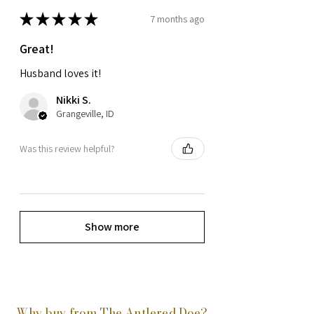
★
★
★
★
★
7 months ago
Great!
Husband loves it!
Nikki S.
Grangeville, ID
Was this review helpful?
Show more
Why buy from The Antlered Doe?