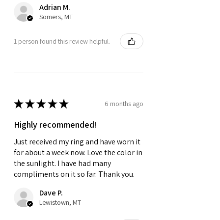
Adrian M.
Somers, MT
1 person found this review helpful.
★
★
★
★
★
6 months ago
Highly recommended!
Just received my ring and have worn it
for about a week now. Love the color in
the sunlight. I have had many
compliments on it so far. Thank you.
Dave P.
Lewistown, MT