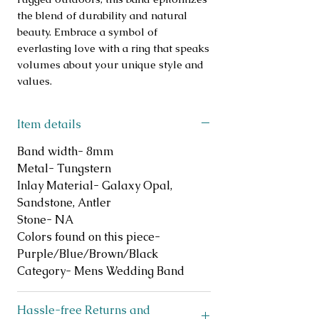
the blend of durability and natural 
beauty. Embrace a symbol of 
everlasting love with a ring that speaks 
volumes about your unique style and 
values.
Item details
Band width- 8mm
Metal- Tungstern
Inlay Material- Galaxy Opal,
Sandstone, Antler
Stone- NA
Colors found on this piece-
Purple/Blue/Brown/Black
Category- Mens Wedding Band
Hassle-free Returns and