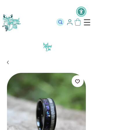
The Official Store of The Antlered Doe ⬥
Free Shipping on orders
over $100 ⬥ Over 12,000 5 Star Reviews