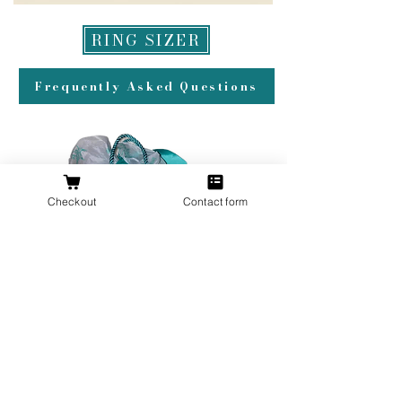
RING SIZER
Frequently Asked Questions
Checkout
Contact form
All orders over $200 ship gift wrapped!
Don't forget a ring box!