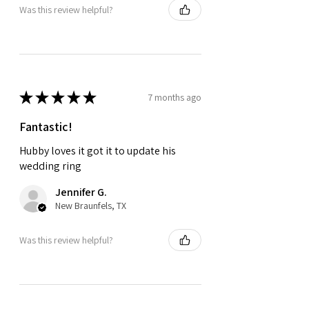
Was this review helpful?
★
★
★
★
★
7 months ago
Fantastic!
Hubby loves it got it to update his
wedding ring
Jennifer G.
New Braunfels, TX
Was this review helpful?