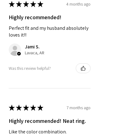
★
★
★
★
★
4 months ago
Highly recommended!
Perfect fit and my husband absolutely
loves it!!
Jami S.
Lavaca, AR
Was this review helpful?
★
★
★
★
★
7 months ago
Highly recommended! Neat ring.
Like the color combination.