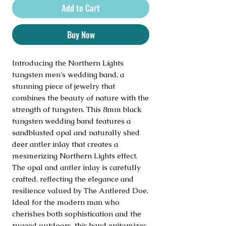
Add to Cart
Buy Now
Introducing the Northern Lights 
tungsten men's wedding band, a 
stunning piece of jewelry that 
combines the beauty of nature with the 
strength of tungsten. This 8mm black 
tungsten wedding band features a 
sandblasted opal and naturally shed 
deer antler inlay that creates a 
mesmerizing Northern Lights effect. 
The opal and antler inlay is carefully 
crafted, reflecting the elegance and 
resilience valued by The Antlered Doe. 
Ideal for the modern man who 
cherishes both sophistication and the 
rugged outdoors, this band epitomizes 