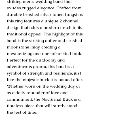
striking men's wedding band that 
exudes rugged elegance. Crafted from 
durable brushed silver toned tungsten, 
this ring features a unique 2 channel 
design that adds a modern touch to its 
traditional appeal. The highlight of this 
band is the striking antler and crushed 
moonstone inlay, creating a 
mesmerizing and one-of-a-kind look. 
Perfect for the outdoorsy and 
adventurous groom, this band is a 
symbol of strength and resilience, just 
like the majestic buck it is named after. 
Whether worn on the wedding day or 
as a daily reminder of love and 
commitment, the Nocturnal Buck is a 
timeless piece that will surely stand 
the test of time.