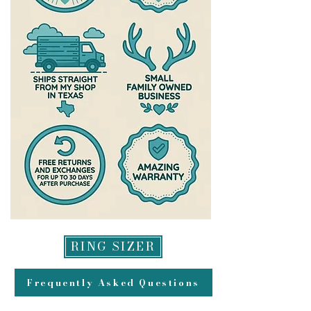
RING SIZER
Frequently Asked Questions