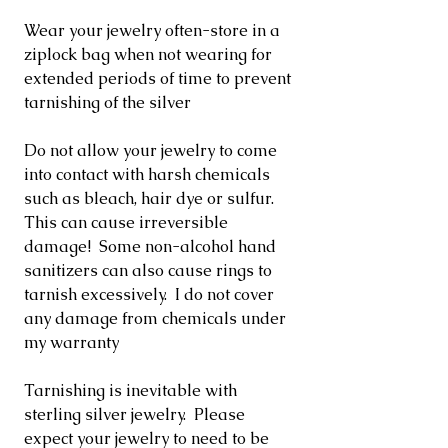
Wear your jewelry often-store in a
ziplock bag when not wearing for
extended periods of time to prevent
tarnishing of the silver
Do not allow your jewelry to come
into contact with harsh chemicals
such as bleach, hair dye or sulfur.
This can cause irreversible
damage! Some non-alcohol hand
sanitizers can also cause rings to
tarnish excessively. I do not cover
any damage from chemicals under
my warranty
Tarnishing is inevitable with
sterling silver jewelry. Please
expect your jewelry to need to be