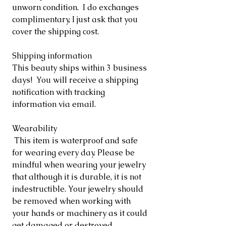
unworn condition. I do exchanges
complimentary, I just ask that you
cover the shipping cost.
Shipping information
This beauty ships within 3 business
days! You will receive a shipping
notification with tracking
information via email.
Wearability
This item is waterproof and safe
for wearing every day. Please be
mindful when wearing your jewelry
that although it is durable, it is not
indestructible. Your jewelry should
be removed when working with
your hands or machinery as it could
get damaged or destroyed.