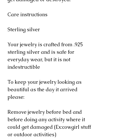
Care instructions
Sterling silver
Your jewelry is crafted from .925
sterling silver and is safe for
everyday wear, but it is not
indestructible
To keep your jewelry looking as
beautiful as the day it arrived
please:
Remove jewelry before bed and
before doing any activity where it
could get damaged (Ex:cowgirl stuff
or outdoor activities)