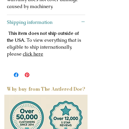
caused by machinery.
Shipping information
This item does not ship outside of
the USA.
To view everything that is
eligible to ship internationally,
please
click here
Why buy from The Antlered Doe?