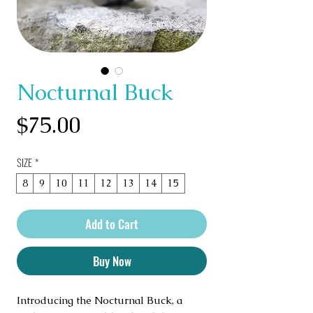
Nocturnal Buck
Price
$75.00
SIZE
*
8
9
10
11
12
13
14
15
Add to Cart
Buy Now
Introducing the Nocturnal Buck, a 