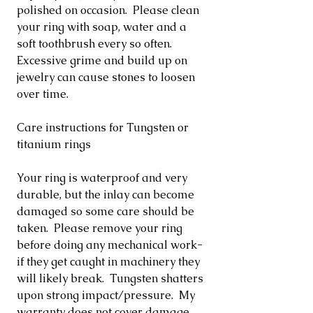
polished on occasion. Please clean
your ring with soap, water and a
soft toothbrush every so often.
Excessive grime and build up on
jewelry can cause stones to loosen
over time.
Care instructions for Tungsten or
titanium rings
Your ring is waterproof and very
durable, but the inlay can become
damaged so some care should be
taken. Please remove your ring
before doing any mechanical work-
if they get caught in machinery they
will likely break. Tungsten shatters
upon strong impact/pressure. My
warranty does not cover damage