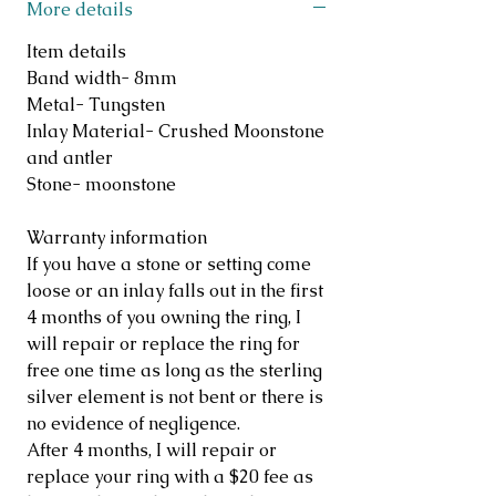
More details
Item details
Band width- 8mm
Metal- Tungsten
Inlay Material- Crushed Moonstone
and antler
Stone- moonstone
Warranty information
If you have a stone or setting come
loose or an inlay falls out in the first
4 months of you owning the ring, I
will repair or replace the ring for
free one time as long as the sterling
silver element is not bent or there is
no evidence of negligence.
After 4 months, I will repair or
replace your ring with a $20 fee as