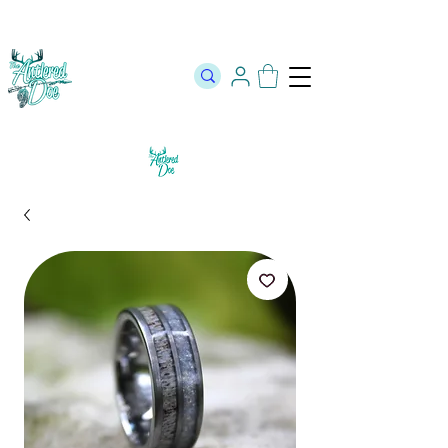
The Official Store of The Antlered Doe ⬥
Free Shipping on orders
over $100 ⬥ Over 12,000 5 Star Reviews