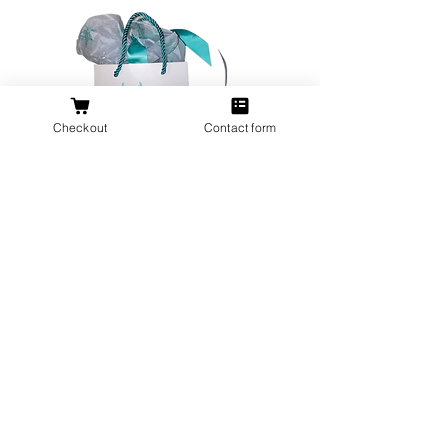
Checkout
Contact form
All orders over $200 ship gift wrapped!
Don't forget a ring box!