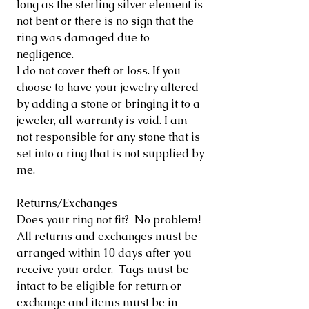
long as the sterling silver element is
not bent or there is no sign that the
ring was damaged due to
negligence.
I do not cover theft or loss. If you
choose to have your jewelry altered
by adding a stone or bringing it to a
jeweler, all warranty is void. I am
not responsible for any stone that is
set into a ring that is not supplied by
me.
Returns/Exchanges
Does your ring not fit? No problem!
All returns and exchanges must be
arranged within 10 days after you
receive your order. Tags must be
intact to be eligible for return or
exchange and items must be in