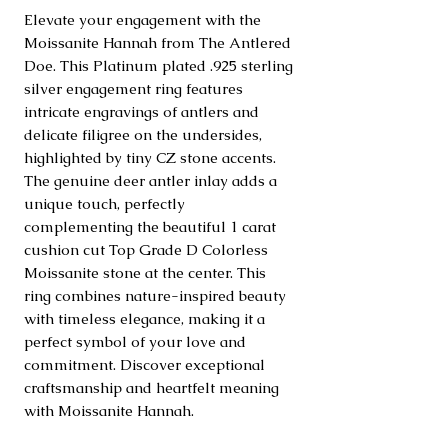
Elevate your engagement with the 
Moissanite Hannah from The Antlered 
Doe. This Platinum plated .925 sterling 
silver engagement ring features 
intricate engravings of antlers and 
delicate filigree on the undersides, 
highlighted by tiny CZ stone accents. 
The genuine deer antler inlay adds a 
unique touch, perfectly 
complementing the beautiful 1 carat 
cushion cut Top Grade D Colorless 
Moissanite stone at the center. This 
ring combines nature-inspired beauty 
with timeless elegance, making it a 
perfect symbol of your love and 
commitment. Discover exceptional 
craftsmanship and heartfelt meaning 
with Moissanite Hannah.