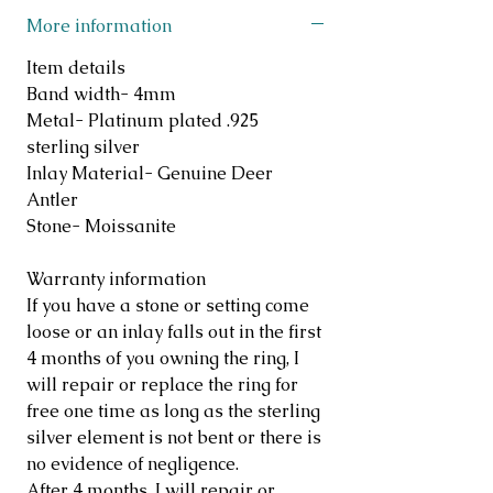
More information
Item details
Band width- 4mm
Metal- Platinum plated .925
sterling silver
Inlay Material- Genuine Deer
Antler
Stone- Moissanite
Warranty information
If you have a stone or setting come
loose or an inlay falls out in the first
4 months of you owning the ring, I
will repair or replace the ring for
free one time as long as the sterling
silver element is not bent or there is
no evidence of negligence.
After 4 months, I will repair or