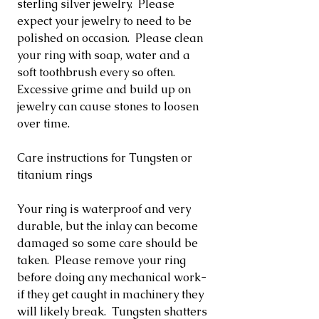
sterling silver jewelry. Please
expect your jewelry to need to be
polished on occasion. Please clean
your ring with soap, water and a
soft toothbrush every so often.
Excessive grime and build up on
jewelry can cause stones to loosen
over time.
Care instructions for Tungsten or
titanium rings
Your ring is waterproof and very
durable, but the inlay can become
damaged so some care should be
taken. Please remove your ring
before doing any mechanical work-
if they get caught in machinery they
will likely break. Tungsten shatters