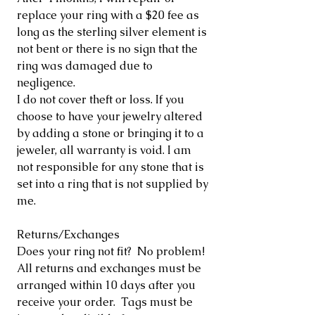
replace your ring with a $20 fee as
long as the sterling silver element is
not bent or there is no sign that the
ring was damaged due to
negligence.
I do not cover theft or loss. If you
choose to have your jewelry altered
by adding a stone or bringing it to a
jeweler, all warranty is void. I am
not responsible for any stone that is
set into a ring that is not supplied by
me.
Returns/Exchanges
Does your ring not fit? No problem!
All returns and exchanges must be
arranged within 10 days after you
receive your order. Tags must be