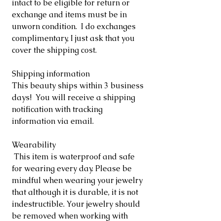
intact to be eligible for return or
exchange and items must be in
unworn condition. I do exchanges
complimentary, I just ask that you
cover the shipping cost.
Shipping information
This beauty ships within 3 business
days! You will receive a shipping
notification with tracking
information via email.
Wearability
This item is waterproof and safe
for wearing every day. Please be
mindful when wearing your jewelry
that although it is durable, it is not
indestructible. Your jewelry should
be removed when working with