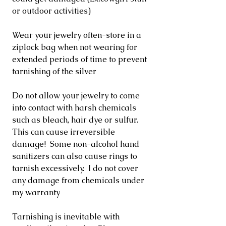
or outdoor activities)
Wear your jewelry often-store in a
ziplock bag when not wearing for
extended periods of time to prevent
tarnishing of the silver
Do not allow your jewelry to come
into contact with harsh chemicals
such as bleach, hair dye or sulfur.
This can cause irreversible
damage! Some non-alcohol hand
sanitizers can also cause rings to
tarnish excessively. I do not cover
any damage from chemicals under
my warranty
Tarnishing is inevitable with