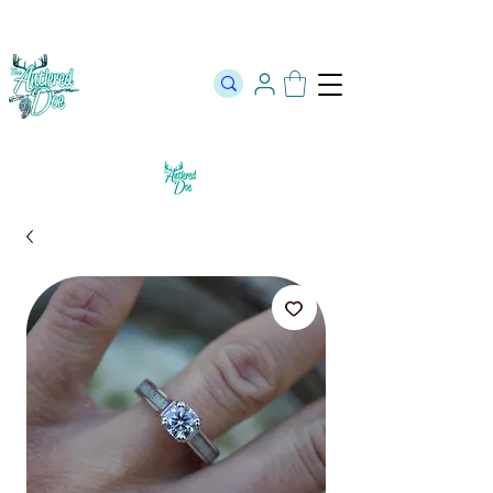
The Official Store of The Antlered Doe ⬥
Free Shipping on orders
over $100 ⬥ Over 12,000 5 Star Reviews