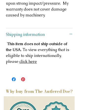
upon strong impact/pressure. My
warranty does not cover damage
caused by machinery.
Shipping information
This item does not ship outside of
the USA.
To view everything that is
eligible to ship internationally,
please
click here
Why buy from The Antlered Doe?