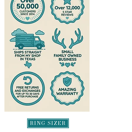
RING SIZER