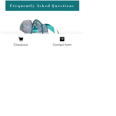
Frequently Asked Questions
Checkout
Contact form
All orders over $200 ship gift wrapped!
Don't forget a ring box!