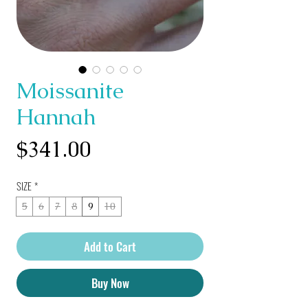
Moissanite
Hannah
Price
$341.00
SIZE
*
5
6
7
8
9
10
Add to Cart
Buy Now