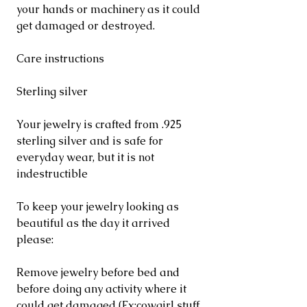
your hands or machinery as it could
get damaged or destroyed.
Care instructions
Sterling silver
Your jewelry is crafted from .925
sterling silver and is safe for
everyday wear, but it is not
indestructible
To keep your jewelry looking as
beautiful as the day it arrived
please:
Remove jewelry before bed and
before doing any activity where it
could get damaged (Ex:cowgirl stuff