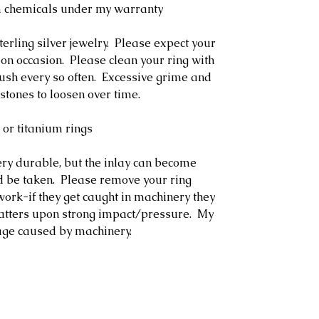
m chemicals under my warranty
terling silver jewelry. Please expect your
 on occasion. Please clean your ring with
rush every so often. Excessive grime and
stones to loosen over time.
 or titanium rings
ery durable, but the inlay can become
 be taken. Please remove your ring
ork-if they get caught in machinery they
hatters upon strong impact/pressure. My
age caused by machinery.