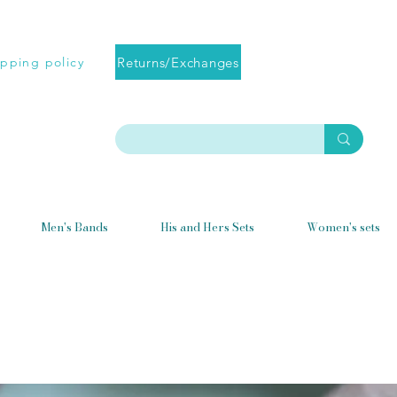
Returns/Exchanges
ipping policy
Men's Bands
His and Hers Sets
Women's sets