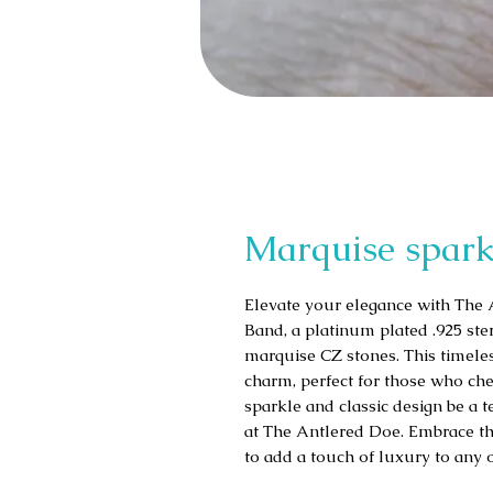
Marquise spark
Elevate your elegance with The 
Band, a platinum plated .925 sterl
marquise CZ stones. This timeles
charm, perfect for those who cher
sparkle and classic design be a 
at The Antlered Doe. Embrace the
to add a touch of luxury to any 