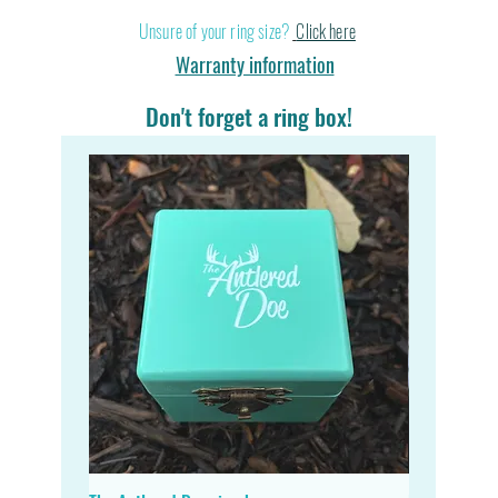
Stand out in a cr
Unsure of your ring size?
Click here
Warranty information
Don't forget a ring box!