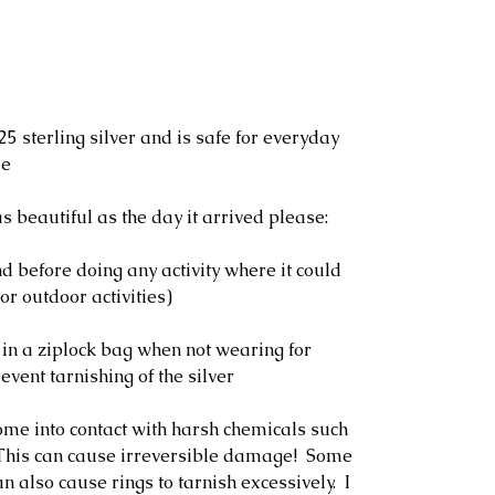
25 sterling silver and is safe for everyday
le
s beautiful as the day it arrived please:
 before doing any activity where it could
or outdoor activities)
 in a ziplock bag when not wearing for
event tarnishing of the silver
ome into contact with harsh chemicals such
. This can cause irreversible damage! Some
n also cause rings to tarnish excessively. I