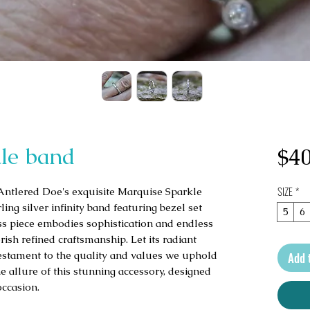
le band
$40
SIZE
*
Antlered Doe's exquisite Marquise Sparkle 
ing silver infinity band featuring bezel set 
5
6
s piece embodies sophistication and endless 
ish refined craftsmanship. Let its radiant 
testament to the quality and values we uphold 
Add 
 allure of this stunning accessory, designed 
occasion.