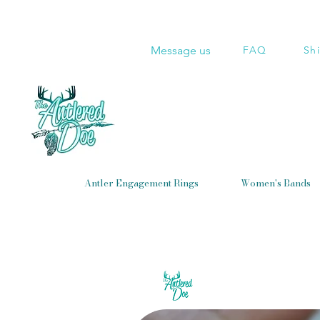
Message us
FAQ
Sh
Antler Engagement Rings
Women's Bands