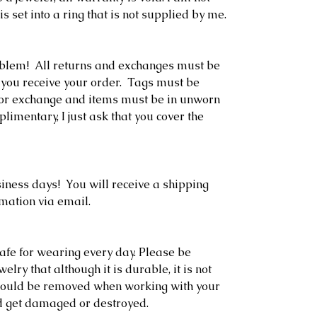
is set into a ring that is not supplied by me.
oblem! All returns and exchanges must be
 you receive your order. Tags must be
rn or exchange and items must be in unworn
limentary, I just ask that you cover the
siness days! You will receive a shipping
rmation via email.
afe for wearing every day. Please be
lry that although it is durable, it is not
should be removed when working with your
d get damaged or destroyed.