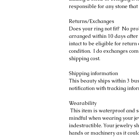
responsible for any stone that 
Returns/Exchanges
Does your ring not fit? No pr
arranged within 10 days after
intact to be eligible for retu
condition. I do exchanges comp
shipping cost.
Shipping information
This beauty ships within 3 bu
notification with tracking info
Wearability
This item is waterproof and s
mindful when wearing your jewe
indestructible. Your jewelry 
hands or machinery as it coul