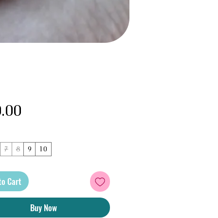
Price
.00
7
8
9
10
to Cart
Buy Now