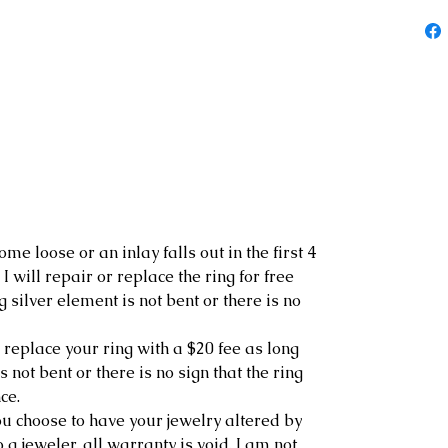
ome loose or an inlay falls out in the first 4
I will repair or replace the ring for free
g silver element is not bent or there is no
r replace your ring with a $20 fee as long
s not bent or there is no sign that the ring
ce.
 you choose to have your jewelry altered by
o a jeweler, all warranty is void. I am not