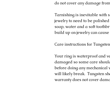
do not cover any damage fro
Tarnishing is inevitable with s
jewelry to need to be polished
soap, water and a soft toothb
build up on jewelry can cause 
Care instructions for Tungsten
Your ring is waterproof and v
damaged so some care should
before doing any mechanical w
will likely break. Tungsten s
warranty does not cover dam