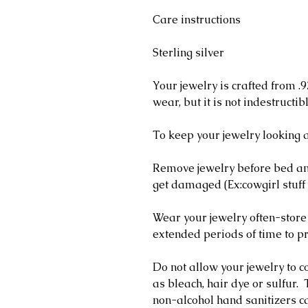
Care instructions
Sterling silver
Your jewelry is crafted from .9
wear, but it is not indestructib
To keep your jewelry looking a
Remove jewelry before bed and
get damaged (Ex:cowgirl stuff 
Wear your jewelry often-store
extended periods of time to pr
Do not allow your jewelry to c
as bleach, hair dye or sulfur
non-alcohol hand sanitizers ca