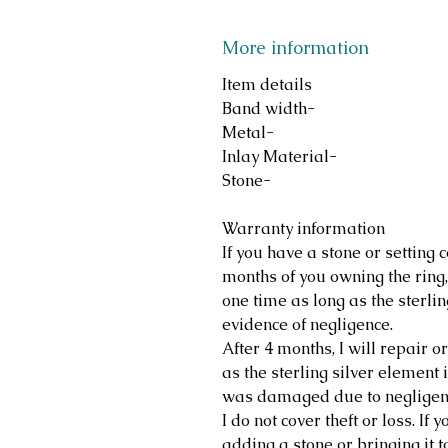
More information
Item details
Band width-
Metal-
Inlay Material-
Stone-
Warranty information
If you have a stone or setting c
months of you owning the ring, 
one time as long as the sterlin
evidence of negligence.
After 4 months, I will repair o
as the sterling silver element i
was damaged due to negligen
I do not cover theft or loss. If
adding a stone or bringing it t