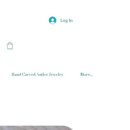
Log In
Hand Carved Antler Jewelry
More...