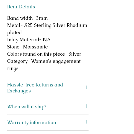
Item Details
Band width- 3mm
Metal- .925 Sterling Silver Rhodium
plated
Inlay Material- NA
Stone- Moissanite
Colors found on this piece- Silver
Category- Women's engagement
rings
Hassle-free Returns and
Exchanges
Does your ring not fit? No
When will it ship?
problem! We offer FREE exchanges
and returns on like new, unworn
We ship lightning fast! This beauty
Warranty information
jewelry for up to 30 days after
ships within 3 business days from
purchase. Simply scan the QR code
Texas! You will receive a shipping
I stand behind my jewelry and offer