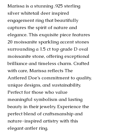
Marissa is a stunning .925 sterling 
silver whitetail deer inspired 
engagement ring that beautifully 
captures the spirit of nature and 
elegance. This exquisite piece features 
20 moissanite sparkling accent stones 
surrounding a 1.5 ct top grade D oval 
moissanite stone, offering exceptional 
brilliance and timeless charm. Crafted 
with care, Marissa reflects The 
Antlered Doe’s commitment to quality, 
unique designs, and sustainability. 
Perfect for those who value 
meaningful symbolism and lasting 
beauty in their jewelry. Experience the 
perfect blend of craftsmanship and 
nature-inspired artistry with this 
elegant antler ring.