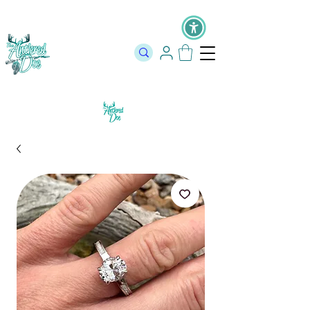
The Official Store of The Antlered Doe ⬥
Free Shipping on orders
over $100 ⬥ Over 12,000 5 Star Reviews