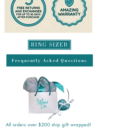
RING SIZER
Frequently Asked Questions
All orders over $200 ship gift wrapped!