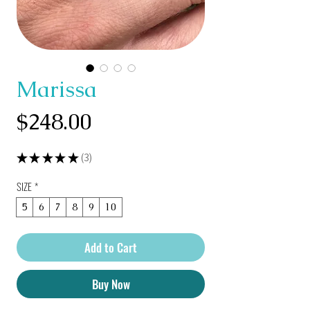
Marissa
Price
$248.00
★
★
★
★
★
3
3
SIZE
*
5
6
7
8
9
10
Add to Cart
Buy Now