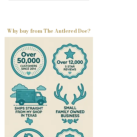
Why buy from The Antlered Doe?