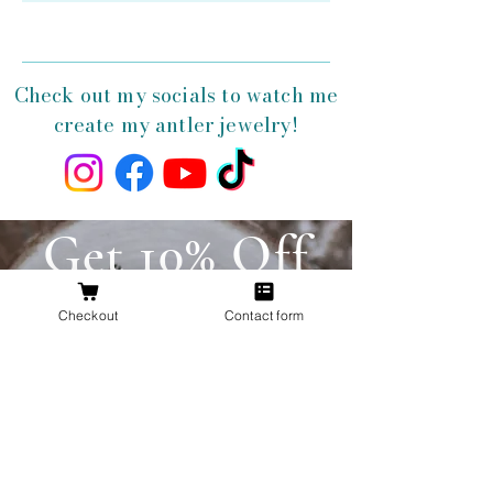
Check out my socials to watch me
create my antler jewelry!
Get 10% Off
Your First
Checkout
Contact form
Order
New to The Antlered Doe? Use code
FOREVERWILD
at checkout for 10% off
your entire first order.
Offer valid thru August 15th