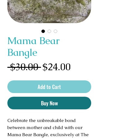
Mama Bear
Bangle
Regular
Sale
 $30.00 
$24.00
Price
Price
Add to Cart
Buy Now
Celebrate the unbreakable bond 
between mother and child with our 
Mama Bear Bangle, exclusively at The 