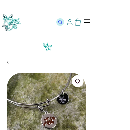
The Official Store of The Antlered Doe ⬥
Free Shipping on orders
over $100 ⬥ Over 12,000 5 Star Reviews