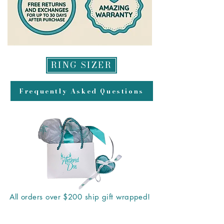
RING SIZER
Frequently Asked Questions
All orders over $200 ship gift wrapped!