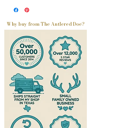
Why buy from The Antlered Doe?