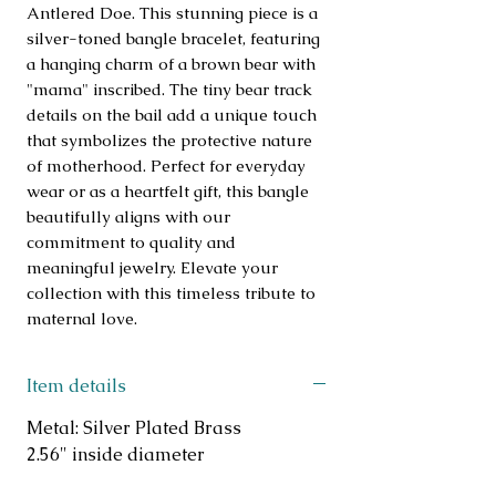
Antlered Doe. This stunning piece is a 
silver-toned bangle bracelet, featuring 
a hanging charm of a brown bear with 
"mama" inscribed. The tiny bear track 
details on the bail add a unique touch 
that symbolizes the protective nature 
of motherhood. Perfect for everyday 
wear or as a heartfelt gift, this bangle 
beautifully aligns with our 
commitment to quality and 
meaningful jewelry. Elevate your 
collection with this timeless tribute to 
maternal love.
Item details
Metal: Silver Plated Brass
2.56" inside diameter