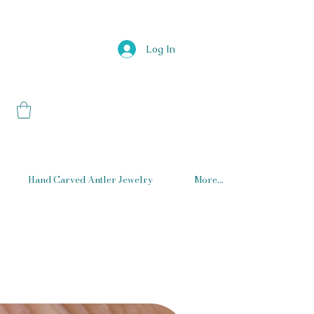
Log In
Hand Carved Antler Jewelry
More...