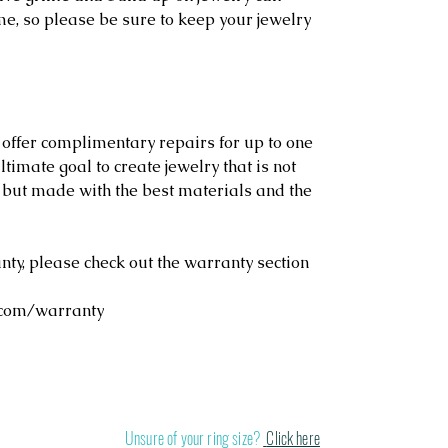
me, so please be sure to keep your jewelry
 offer complimentary repairs for up to one
ltimate goal to create jewelry that is not
, but made with the best materials and the
y, please check out the warranty section
.com/warranty
Stand out in a cr
Unsure of your ring size?
Click here