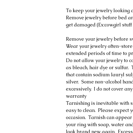
To keep your jewelry looking a
Remove jewelry before bed and
get damaged (Ex:cowgirl stuff 
Remove your jewelry before 
Wear your jewelry often-store
extended periods of time to pr
Do not allow your jewelry to c
as bleach, hair dye or sulfur
that contain sodium lauryl su
silver. Some non-alcohol hand 
excessively. I do not cover 
warranty
Tarnishing is inevitable with st
easy to clean. Please expect y
occasion. Tarnish can appear 
your ring with soap, water and
look brand new again. Excess