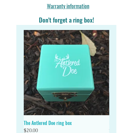
Warranty information
Don't forget a ring box!
The Antlered Doe ring box
Double Wood
Quick View
Price
Price
$20.00
$20.00