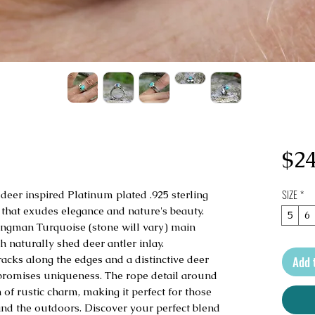
$24
SIZE
*
 deer inspired Platinum plated .925 sterling
that exudes elegance and nature's beauty.
5
6
ingman Turquoise (stone will vary) main
th naturally shed deer antler inlay.
racks along the edges and a distinctive deer
Add 
 promises uniqueness. The rope detail around
of rustic charm, making it perfect for those
and the outdoors. Discover your perfect blend