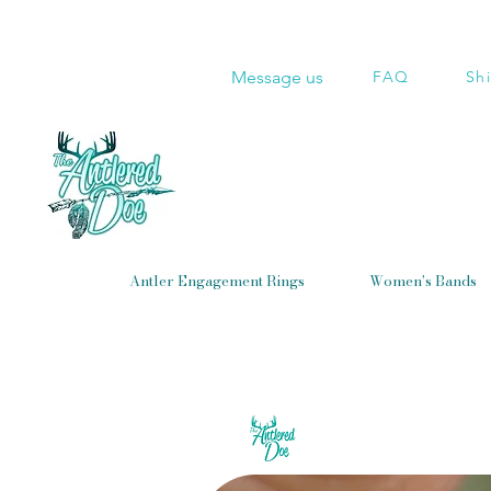
Message us
FAQ
Sh
Antler Engagement Rings
Women's Bands