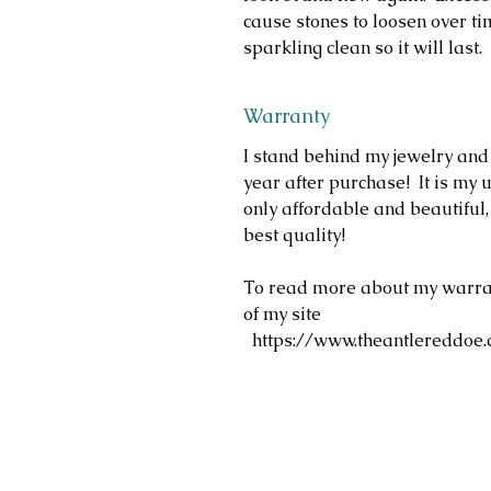
cause stones to loosen over ti
sparkling clean so it will last.
Warranty
I stand behind my jewelry and
year after purchase! It is my u
only affordable and beautiful
best quality!
To read more about my warrant
of my site
https://www.theantlereddoe