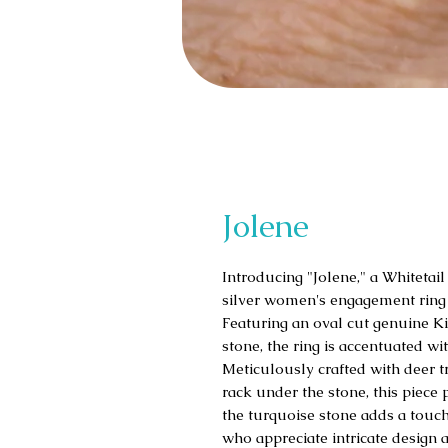
Jolene
Introducing "Jolene," a Whitetail
silver women's engagement ring 
Featuring an oval cut genuine K
stone, the ring is accentuated wi
Meticulously crafted with deer t
rack under the stone, this piece
the turquoise stone adds a touch 
who appreciate intricate design 