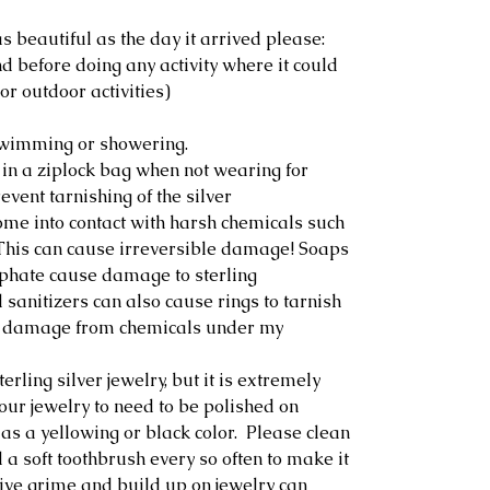
s beautiful as the day it arrived please:
 before doing any activity where it could
or outdoor activities)
swimming or showering.
 in a ziplock bag when not wearing for
event tarnishing of the silver
ome into contact with harsh chemicals such
. This can cause irreversible damage! Soaps
lphate cause damage to sterling
sanitizers can also cause rings to tarnish
any damage from chemicals under my
erling silver jewelry, but it is extremely
our jewelry to need to be polished on
as a yellowing or black color. Please clean
 a soft toothbrush every so often to make it
ive grime and build up on jewelry can