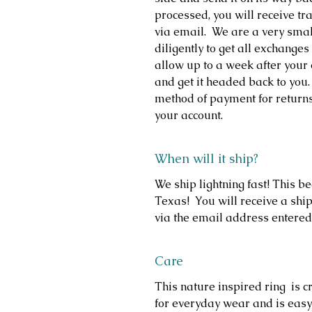
processed, you will receive t
via email. We are a very sma
diligently to get all exchange
allow up to a week after your 
and get it headed back to you.
method of payment for return
your account.
When will it ship?
We ship lightning fast! This b
Texas! You will receive a ship
via the email address entered
Care
This nature inspired ring is cr
for everyday wear and is easy 