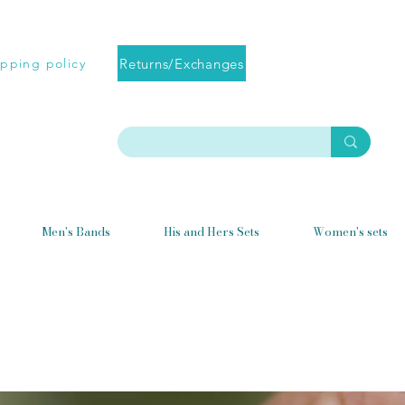
Returns/Exchanges
ipping policy
Men's Bands
His and Hers Sets
Women's sets