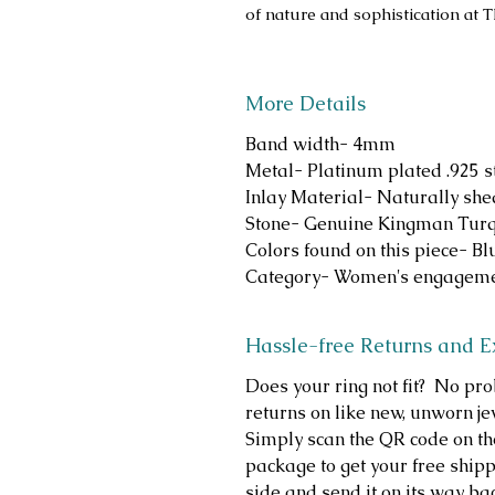
of nature and sophistication at 
More Details
Band width- 4mm
Metal- Platinum plated .925 st
Inlay Material- Naturally she
Stone- Genuine Kingman Turqu
Colors found on this piece- B
Category- Women's engageme
Hassle-free Returns and 
Does your ring not fit? No p
returns on like new, unworn je
Simply scan the QR code on th
package to get your free shippi
side and send it on its way b