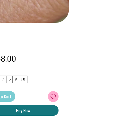
Price
8.00
7
8
9
10
to Cart
Buy Now