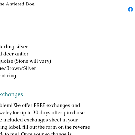
The Antlered Doe.
erling silver
d deer antler
oise (Stone will vary)
lue/Brown/Silver
nt ring
Exchanges
roblem! We offer FREE exchanges and
welry for up to 30 days after purchase.
e included exchanges sheet in your
ng label, fill out the form on the reverse
ack to me! Once your exchange is