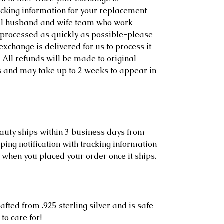
racking information for your replacement
ll husband and wife team who work
s processed as quickly as possible-please
exchange is delivered for us to process it
 All refunds will be made to original
s and may take up to 2 weeks to appear in
eauty ships within 3 business days from
ping notification with tracking information
 when you placed your order once it ships.
afted from .925 sterling silver and is safe
to care for!