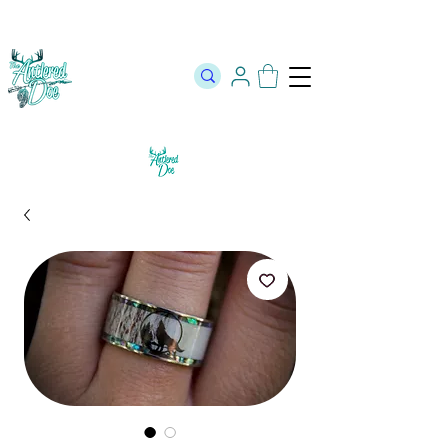
The Official Store of The Antlered Doe ⬥
Free Shipping on orders
over $100 ⬥ Over 12,000 5 Star Reviews