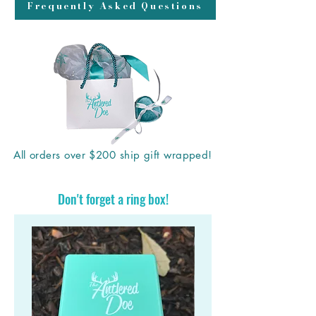
Frequently Asked Questions
All orders over $200 ship gift wrapped!
Don't forget a ring box!