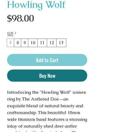
Howling Wolf
Price
$98.00
SIZE
*
7
8
9
10
11
12
13
Add to Cart
Buy Now
Introducing the "Howling Wolf" unisex 
ring by The Antlered Doe—an 
exquisite blend of natural beauty and 
craftsmanship. This beautiful 10mm 
wide titanium band features a stunning 
inlay of naturally shed deer antler 