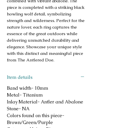
combined with vibrant abalone. The 
piece is completed with a striking black 
howling wolf detail, symbolizing 
strength and wilderness. Perfect for the 
nature lover, each ring captures the 
essence of the great outdoors while 
delivering unmatched durability and 
elegance. Showcase your unique style 
with this distinct and meaningful piece 
from The Antlered Doe.
Item details
Band width- 10mm
Metal- Titanium
Inlay Material- Antler and Abalone
Stone- NA
Colors found on this piece-
Brown/Green/Purple