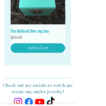
Stand out in a crowd with a unique Antlered Doe
antler ring!
The Antlered Doe ring box
Double Wood Ring Box
Price
Price
$20.00
$20.00
Add to Cart
Check out my socials to watch me
create my antler jewelry!