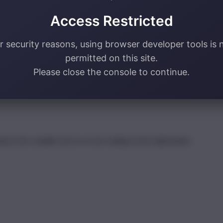
Access Restricted
r security reasons, using browser developer tools is 
permitted on this site.
Please close the console to continue.
urn it for a smaller size so we are waiting on the replacement