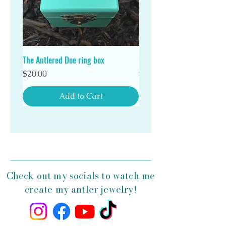
Stand out in a crowd with a unique Antlered Doe
antler ring!
The Antlered Doe ring box
Double Wood Ring Box
Price
Price
$20.00
$20.00
Add to Cart
Check out my socials to watch me
create my antler jewelry!