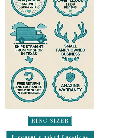
RING SIZER
Frequently Asked Questions