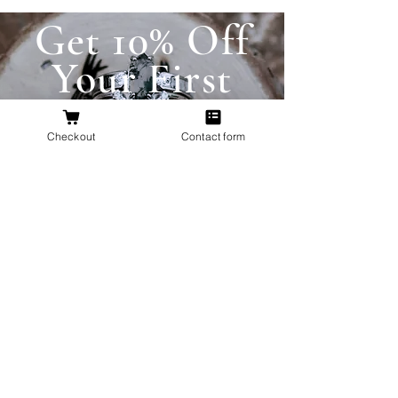
Get 10% Off
Your First
Order
Checkout
Contact form
New to The Antlered Doe? Use code
FOREVERWILD
at checkout for 10% off
your entire first order.
Offer valid thru August 15th
Shop Now