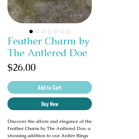
Feather Charm by
The Antlered Doe
Price
$26.00
Add to Cart
Buy Now
Discover the allure and elegance of the 
Feather Charm by The Antlered Doe, a 
stunning addition to our Antler Rings 