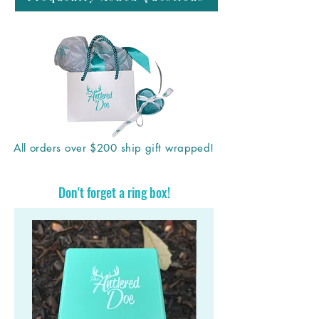
All orders over $200 ship gift wrapped!
Don't forget a ring box!