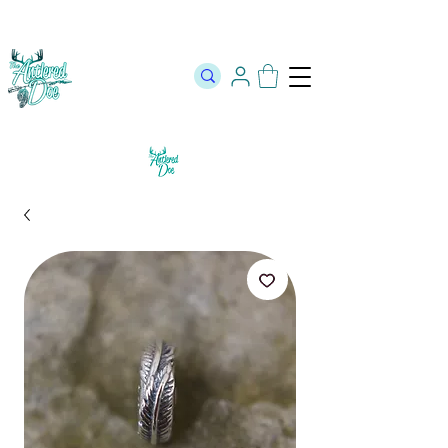
The Official Store of The Antlered Doe ⬥
Free Shipping on orders
over $100 ⬥ Over 12,000 5 Star Reviews