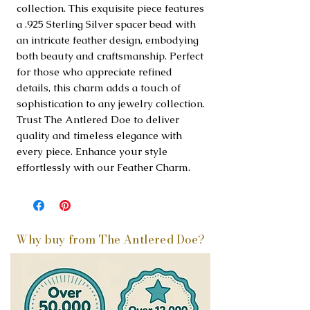
collection. This exquisite piece features 
a .925 Sterling Silver spacer bead with 
an intricate feather design, embodying 
both beauty and craftsmanship. Perfect 
for those who appreciate refined 
details, this charm adds a touch of 
sophistication to any jewelry collection. 
Trust The Antlered Doe to deliver 
quality and timeless elegance with 
every piece. Enhance your style 
effortlessly with our Feather Charm.
Why buy from The Antlered Doe?