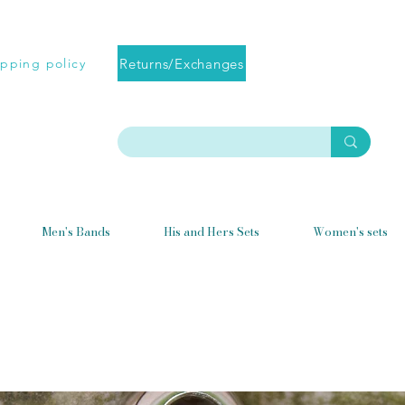
Returns/Exchanges
ipping policy
Men's Bands
His and Hers Sets
Women's sets