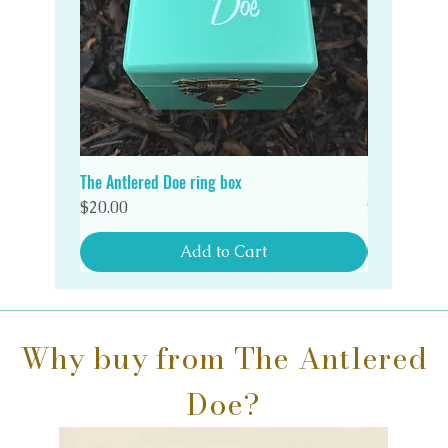
The Antlered Doe ring box
Double Wood
Quick View
Price
Price
$20.00
$20.00
Add to Cart
Why buy from The Antlered
Doe?