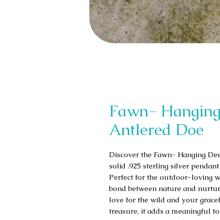
Fawn- Hanging
Antlered Doe
Discover the Fawn- Hanging Deer
solid .925 sterling silver pendan
Perfect for the outdoor-loving w
bond between nature and nurturin
love for the wild and your gracef
treasure, it adds a meaningful t