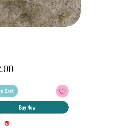
Price
.00
to Cart
Buy Now