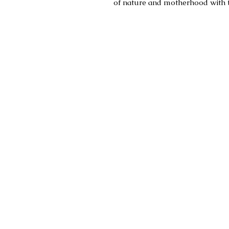
of nature and motherhood with t