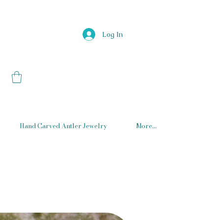
Log In
Hand Carved Antler Jewelry
More...