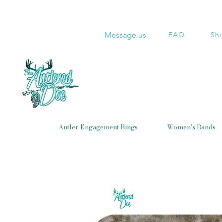
Message us
FAQ
Sh
Antler Engagement Rings
Women's Bands