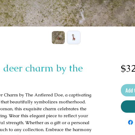
 deer charm by the
$32
Add 
 Charm by The Antlered Doe, a captivating 
t that beautifully symbolizes motherhood. 
oman, this exquisite charm celebrates the 
g. Wear this elegant piece to reflect your 
ul strength. Whether as a gift or a personal 
ouch to any collection. Embrace the harmony 