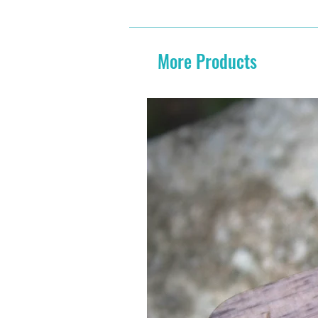
More Products