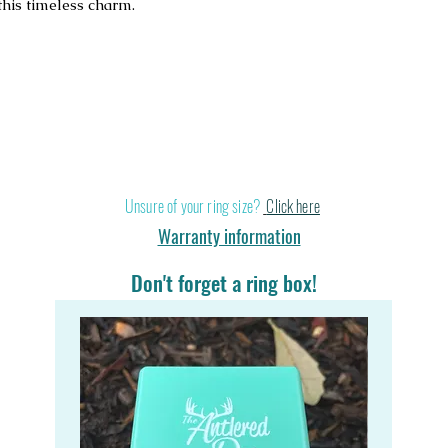
his timeless charm.
Stand out in a cr
Unsure of your ring size?
Click here
Warranty information
Don't forget a ring box!