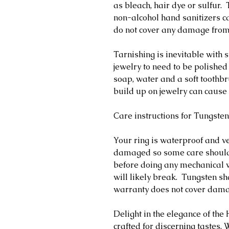
as bleach, hair dye or sulfur
non-alcohol hand sanitizers ca
do not cover any damage fro
Tarnishing is inevitable with s
jewelry to need to be polished
soap, water and a soft toothb
build up on jewelry can cause 
Care instructions for Tungsten
Your ring is waterproof and v
damaged so some care should
before doing any mechanical w
will likely break. Tungsten s
warranty does not cover dam
Delight in the elegance of th
crafted for discerning tastes