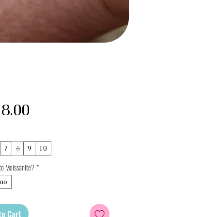
Price
8.00
7
8
9
10
to Moissanite?
*
no
to Cart