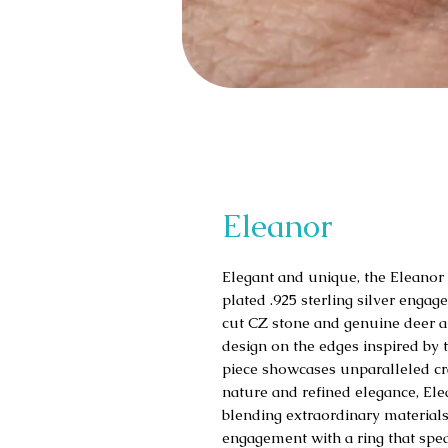
Eleanor
Elegant and unique, the Eleanor
plated .925 sterling silver engage
cut CZ stone and genuine deer ant
design on the edges inspired by 
piece showcases unparalleled cra
nature and refined elegance, El
blending extraordinary materials
engagement with a ring that spea