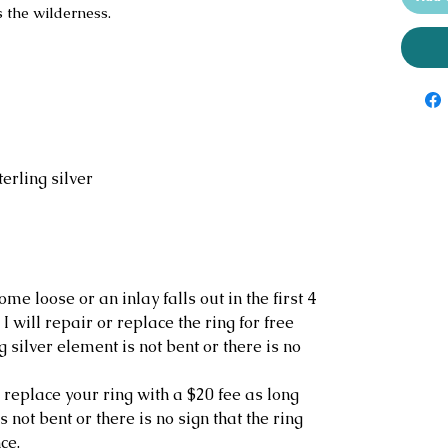
s the wilderness.
erling silver
ome loose or an inlay falls out in the first 4
I will repair or replace the ring for free
g silver element is not bent or there is no
r replace your ring with a $20 fee as long
s not bent or there is no sign that the ring
ce.