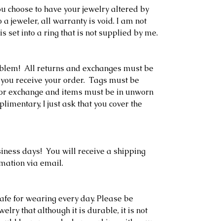
 you choose to have your jewelry altered by
o a jeweler, all warranty is void. I am not
is set into a ring that is not supplied by me.
oblem! All returns and exchanges must be
 you receive your order. Tags must be
rn or exchange and items must be in unworn
limentary, I just ask that you cover the
siness days! You will receive a shipping
rmation via email.
afe for wearing every day. Please be
lry that although it is durable, it is not