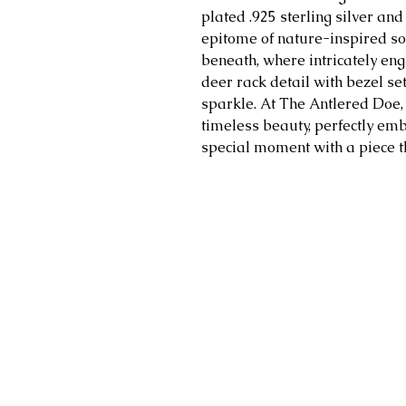
plated .925 sterling silver and 
epitome of nature-inspired sop
beneath, where intricately en
deer rack detail with bezel set
sparkle. At The Antlered Doe
timeless beauty, perfectly emb
special moment with a piece tha