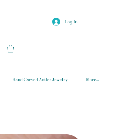
Log In
Hand Carved Antler Jewelry
More...