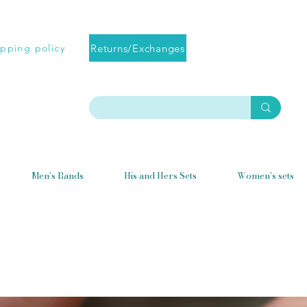
Returns/Exchanges
ipping policy
Men's Bands
His and Hers Sets
Women's sets