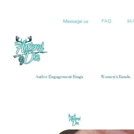
Message us
FAQ
Sh
Antler Engagement Rings
Women's Bands