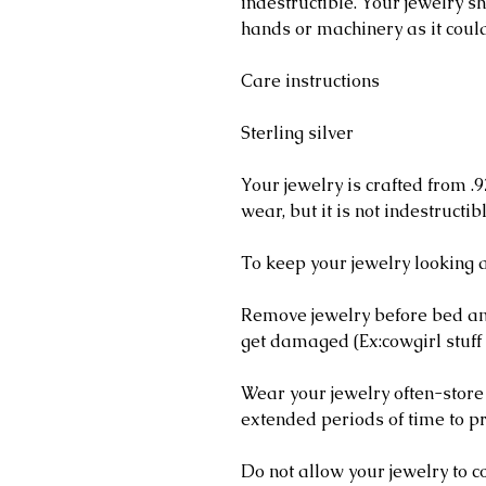
indestructible. Your jewelry 
hands or machinery as it coul
Care instructions
Sterling silver
Your jewelry is crafted from .9
wear, but it is not indestructib
To keep your jewelry looking a
Remove jewelry before bed and
get damaged (Ex:cowgirl stuff 
Wear your jewelry often-store
extended periods of time to pr
Do not allow your jewelry to c