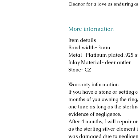
Eleanor for a love as enduring a
More information
Item details
Band width- 3mm
Metal- Platinum plated .925 st
Inlay Material- deer antler
Stone- CZ
Warranty information
If you have a stone or setting c
months of you owning the ring, 
one time as long as the sterlin
evidence of negligence.
After 4 months, I will repair o
as the sterling silver element i
was damaged due to negligen