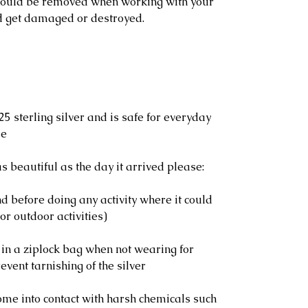
should be removed when working with your
d get damaged or destroyed.
25 sterling silver and is safe for everyday
le
s beautiful as the day it arrived please:
 before doing any activity where it could
or outdoor activities)
 in a ziplock bag when not wearing for
event tarnishing of the silver
ome into contact with harsh chemicals such