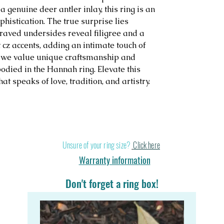
a genuine deer antler inlay, this ring is an
histication. The true surprise lies
graved undersides reveal filigree and a
 cz accents, adding an intimate touch of
, we value unique craftsmanship and
odied in the Hannah ring. Elevate this
t speaks of love, tradition, and artistry.
Stand out in a cr
Unsure of your ring size?
Click here
Warranty information
Don't forget a ring box!