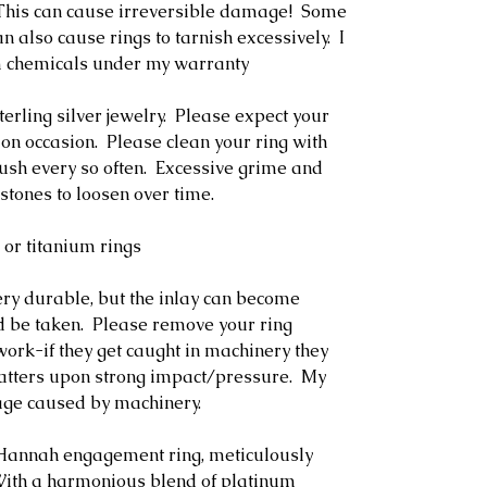
. This can cause irreversible damage! Some
n also cause rings to tarnish excessively. I
m chemicals under my warranty
terling silver jewelry. Please expect your
 on occasion. Please clean your ring with
rush every so often. Excessive grime and
stones to loosen over time.
 or titanium rings
ery durable, but the inlay can become
 be taken. Please remove your ring
ork-if they get caught in machinery they
hatters upon strong impact/pressure. My
age caused by machinery.
e Hannah engagement ring, meticulously
. With a harmonious blend of platinum