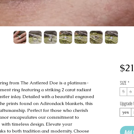
$21
SIZE
*
 ring from The Antlered Doe is a platinum-
ment ring featuring a striking 2 carat radiant 
5
6
ler inlay. Detailed with a beautiful engraved 
Upgrade 
the prints found on Adirondack blankets, this 
ftsmanship. Perfect for those who cherish 
yes
eanor encapsulates our commitment to 
 with timeless design. Elevate your 
ks to both tradition and modernity. Choose 
Add 