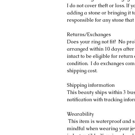
I do not cover theft or loss. If
adding a stone or bringing it t
responsible for any stone that 
Returns/Exchanges
Does your ring not fit? No pr
arranged within 10 days after
intact to be eligible for retu
condition. I do exchanges comp
shipping cost.
Shipping information
This beauty ships within 3 bu
notification with tracking info
Wearability
This item is waterproof and s
mindful when wearing your jewe