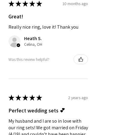
★
★
★
★
★
10 months ago
Great!
Really nice ring, love it! Thank you
Heath S.
Celina, OH
Was this review helpful?
★
★
★
★
★
2 years ago
Perfect wedding sets 💕
My husband and I are so in love with
our ring sets! We got married on Friday
(4/19) and couldn’t have been happier