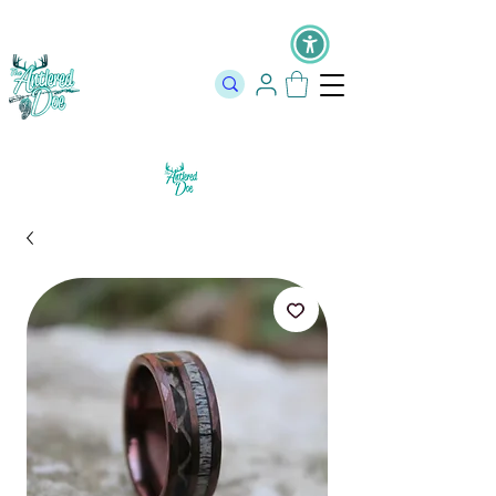
The Official Store of The Antlered Doe ⬥
Free Shipping on orders
over $100 ⬥ Over 12,000 5 Star Reviews