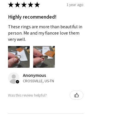
★
★
★
★
★
1 year ago
Highly recommended!
These rings are more than beautiful in
person. Me and my fiancee love them
very well.
Anonymous
CROSSVILLE, US-TN
Was this review helpful?