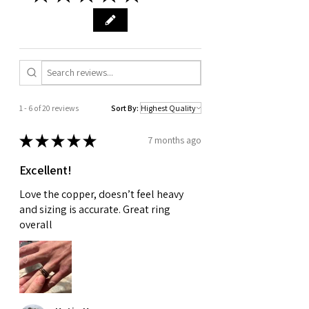
1 - 6 of 20 reviews
Sort By:
★
★
★
★
★
7 months ago
Excellent!
Love the copper, doesn’t feel heavy
and sizing is accurate. Great ring
overall