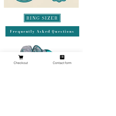
RING SIZER
Frequently Asked Questions
Checkout
Contact form
All orders over $200 ship gift wrapped!
Don't forget a ring box!