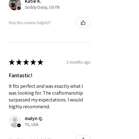
Katie K.
Soddy-Daisy, US-TN
Was this review helpful?
★
★
★
★
★
2 months ago
Fantastic!
It fits perfect and was exactly what I
was looking for. The craftsmanship
surpassed my expectations. I would
highly recommend.
malyn Q.
TX, USA