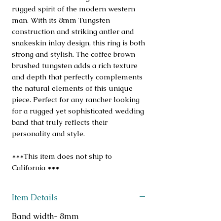
rugged spirit of the modern western
man. With its 8mm Tungsten
construction and striking antler and
snakeskin inlay design, this ring is both
strong and stylish. The coffee brown
brushed tungsten adds a rich texture
and depth that perfectly complements
the natural elements of this unique
piece. Perfect for any rancher looking
for a rugged yet sophisticated wedding
band that truly reflects their
personality and style.
***This item does not ship to
California ***
Item Details
Band width- 8mm