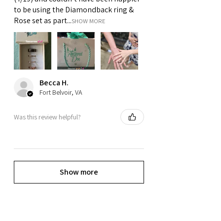
to be using the Diamondback ring &
Rose set as part...
SHOW MORE
Becca H.
Fort Belvoir, VA
Was this review helpful?
Show more