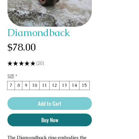
Diamondback
Price
$78.00
★
★
★
★
★
20
20
SIZE
*
7
8
9
10
11
12
13
14
15
Add to Cart
Buy Now
The Diamondback ring embodies the