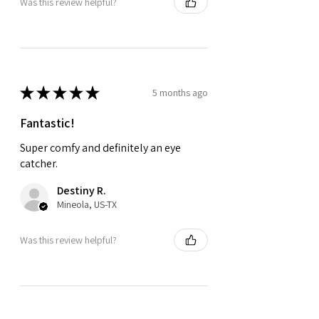
Was this review helpful?
★
★
★
★
★
5 months ago
Fantastic!
Super comfy and definitely an eye
catcher.
Destiny R.
Mineola, US-TX
Was this review helpful?