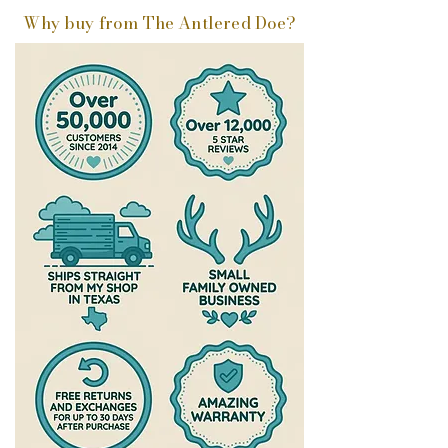
Why buy from The Antlered Doe?