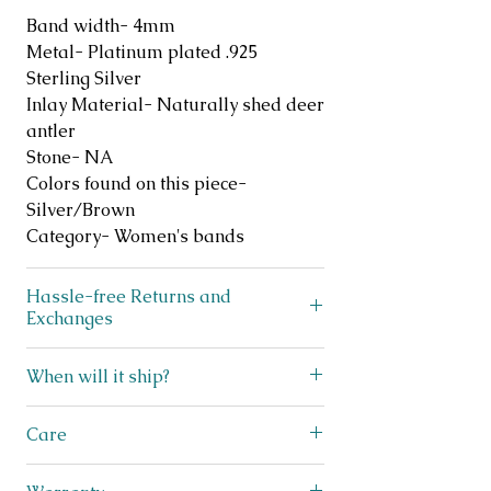
Band width- 4mm
Metal- Platinum plated .925
Sterling Silver
Inlay Material- Naturally shed deer
antler
Stone- NA
Colors found on this piece-
Silver/Brown
Category- Women's bands
Hassle-free Returns and
Exchanges
Does your ring not fit? No
When will it ship?
problem! We offer FREE exchanges
and returns on like new, unworn
We ship lightning fast! This beauty
Care
jewelry for up to 30 days after
ships within 3 business days from
purchase. Simply scan the QR code
Texas! You will receive a shipping
This nature inspired ring is crafted