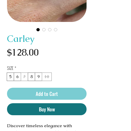
Carley
Price
$128.00
SIZE
*
5
6
7
8
9
10
Add to Cart
Buy Now
Discover timeless elegance with 