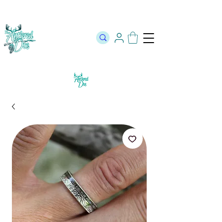
The Official Store of The Antlered Doe ⬥
Free Shipping on orders
over $100 ⬥ Over 12,000 5 Star Reviews