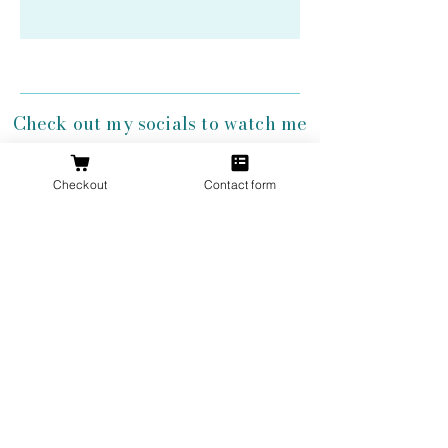
Check out my socials to watch me
create my antler jewelry!
Checkout
Contact form
Get 10% Off
Your First
Order
New to The Antlered Doe? Use code
FOREVERWILD
at checkout for 10% off
your entire first order.