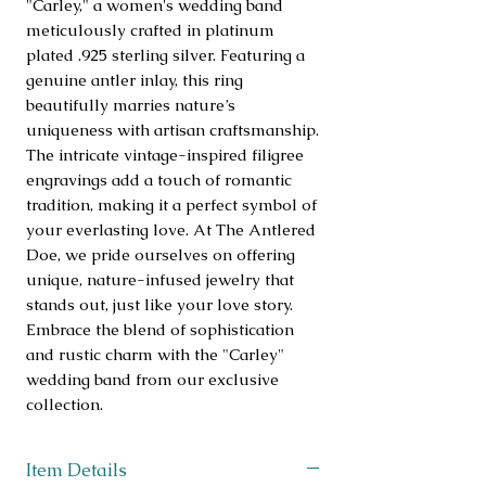
"Carley," a women's wedding band 
meticulously crafted in platinum 
plated .925 sterling silver. Featuring a 
genuine antler inlay, this ring 
beautifully marries nature’s 
uniqueness with artisan craftsmanship. 
The intricate vintage-inspired filigree 
engravings add a touch of romantic 
tradition, making it a perfect symbol of 
your everlasting love. At The Antlered 
Doe, we pride ourselves on offering 
unique, nature-infused jewelry that 
stands out, just like your love story. 
Embrace the blend of sophistication 
and rustic charm with the "Carley" 
wedding band from our exclusive 
collection.
Item Details