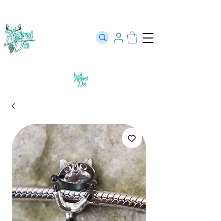
The Official Store of The Antlered Doe ⬥
Free Shipping on orders
over $100 ⬥ Over 12,000 5 Star Reviews