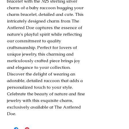
bracelet with the .925 sterling silver 
charm of a baby raccoon hugging your 
charm bracelet, detailed and cute. This 
intricately designed charm from The 
Antlered Doe captures the essence of 
nature's playful spirit while reflecting 
our commitment to quality 
craftsmanship. Perfect for lovers of 
unique jewelry, this charming and 
meticulously crafted piece brings joy 
and elegance to your collection. 
Discover the delight of wearing an 
adorable, detailed raccoon that adds a 
personalized touch to your style. 
Celebrate the beauty of nature and fine 
jewelry with this exquisite charm, 
exclusively available at The Antlered 
Doe.