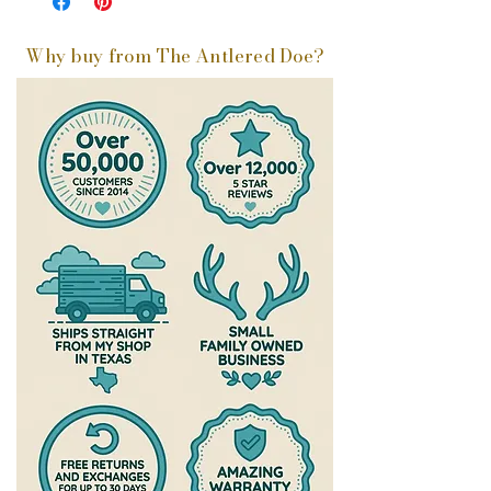
Why buy from The Antlered Doe?