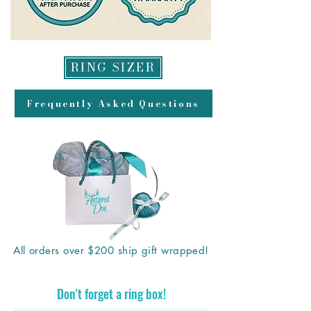
RING SIZER
Frequently Asked Questions
All orders over $200 ship gift wrapped!
Don't forget a ring box!