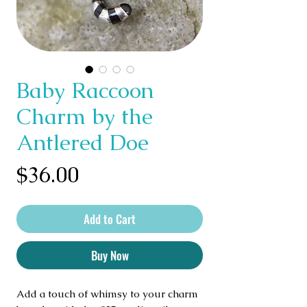
Baby Raccoon
Charm by the
Antlered Doe
Price
$36.00
Add to Cart
Buy Now
Add a touch of whimsy to your charm 