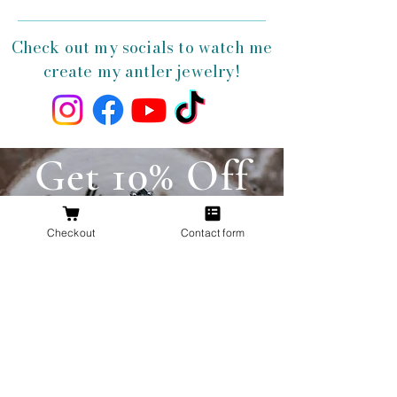
Check out my socials to watch me
create my antler jewelry!
Get 10% Off
Your First
Checkout
Contact form
Order
New to The Antlered Doe? Use code
FOREVERWILD
at checkout for 10% off
your entire first order.
Offer valid thru August 15th
Shop Now