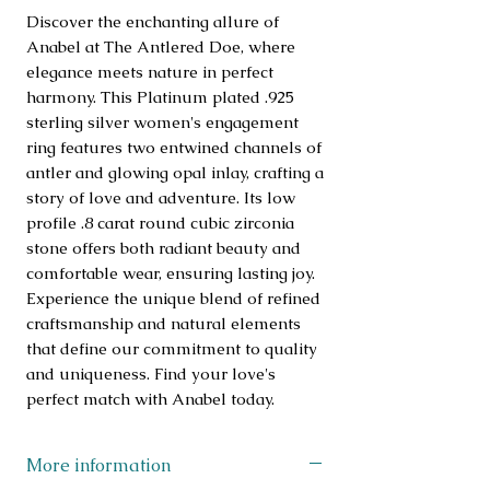
Discover the enchanting allure of 
Anabel at The Antlered Doe, where 
elegance meets nature in perfect 
harmony. This Platinum plated .925 
sterling silver women's engagement 
ring features two entwined channels of 
antler and glowing opal inlay, crafting a 
story of love and adventure. Its low 
profile .8 carat round cubic zirconia 
stone offers both radiant beauty and 
comfortable wear, ensuring lasting joy. 
Experience the unique blend of refined 
craftsmanship and natural elements 
that define our commitment to quality 
and uniqueness. Find your love's 
perfect match with Anabel today.
More information