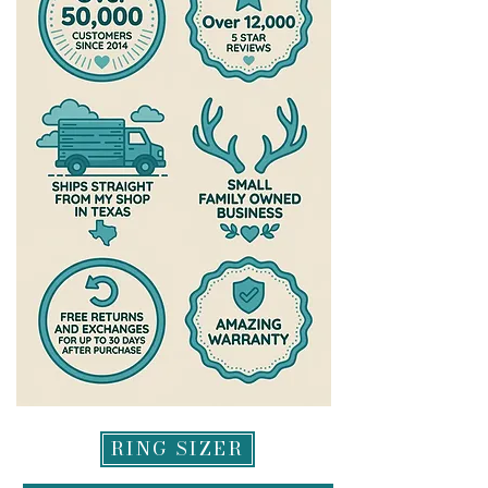
RING SIZER