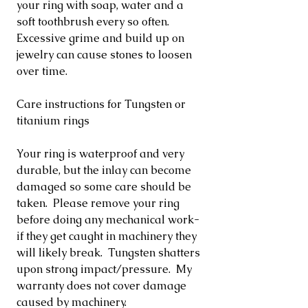
your ring with soap, water and a
soft toothbrush every so often.
Excessive grime and build up on
jewelry can cause stones to loosen
over time.
Care instructions for Tungsten or
titanium rings
Your ring is waterproof and very
durable, but the inlay can become
damaged so some care should be
taken. Please remove your ring
before doing any mechanical work-
if they get caught in machinery they
will likely break. Tungsten shatters
upon strong impact/pressure. My
warranty does not cover damage
caused by machinery.