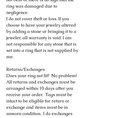
ring was damaged due to
negligence.
I do not cover theft or loss. If you
choose to have your jewelry altered
by adding a stone or bringing it to a
jeweler, all warranty is void. I am
not responsible for any stone that is
set into a ring that is not supplied by
me.
Returns/Exchanges
Does your ring not fit? No problem!
All returns and exchanges must be
arranged within 10 days after you
receive your order. Tags must be
intact to be eligible for return or
exchange and items must be in
unworn condition. I do exchanges