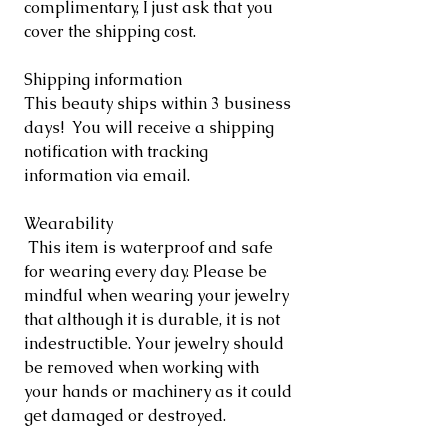
complimentary, I just ask that you
cover the shipping cost.
Shipping information
This beauty ships within 3 business
days! You will receive a shipping
notification with tracking
information via email.
Wearability
This item is waterproof and safe
for wearing every day. Please be
mindful when wearing your jewelry
that although it is durable, it is not
indestructible. Your jewelry should
be removed when working with
your hands or machinery as it could
get damaged or destroyed.