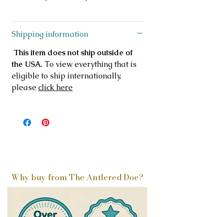
Shipping information
This item does not ship outside of
the USA.
To view everything that is
eligible to ship internationally,
please
click here
Why buy from The Antlered Doe?