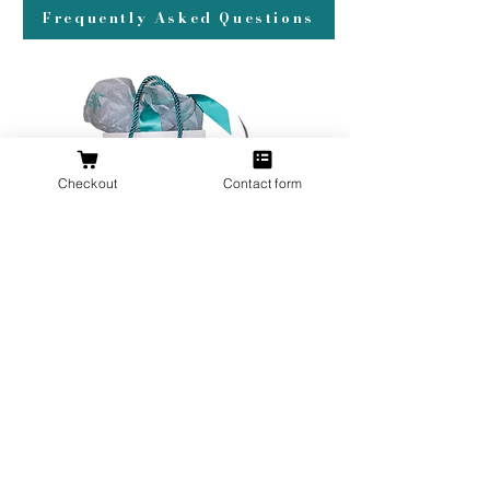
Frequently Asked Questions
Checkout
Contact form
All orders over $200 ship gift wrapped!
Don't forget a ring box!