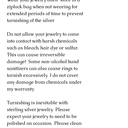
ziplock bag when not wearing for
extended periods of time to prevent
tarnishing of the silver
Do not allow your jewelry to come
into contact with harsh chemicals
such as bleach, hair dye or sulfur.
This can cause irreversible
damage! Some non-alcohol hand
sanitizers can also cause rings to
tarnish excessively. I do not cover
any damage from chemicals under
my warranty
Tarnishing is inevitable with
sterling silver jewelry. Please
expect your jewelry to need to be
polished on occasion. Please clean