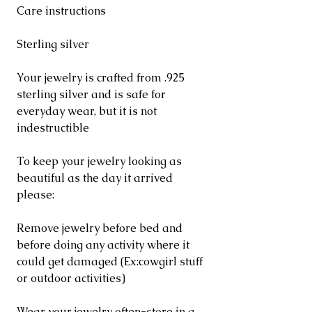
Care instructions
Sterling silver
Your jewelry is crafted from .925
sterling silver and is safe for
everyday wear, but it is not
indestructible
To keep your jewelry looking as
beautiful as the day it arrived
please:
Remove jewelry before bed and
before doing any activity where it
could get damaged (Ex:cowgirl stuff
or outdoor activities)
Wear your jewelry often-store in a