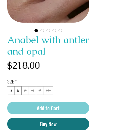
Anabel with antler
and opal
Price
$218.00
SIZE
*
5
6
7
8
9
10
Add to Cart
Buy Now