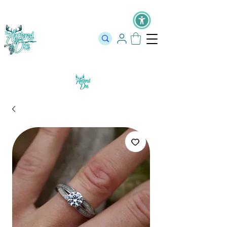
The Official Store of The Antlered Doe ⬥
Free Shipping on orders
over $100 ⬥ Over 12,000 5 Star Reviews