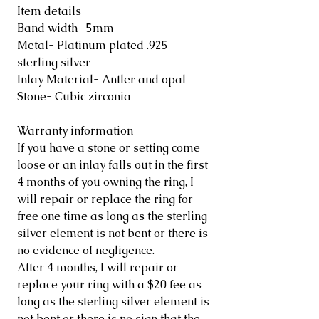
Item details
Band width- 5mm
Metal- Platinum plated .925
sterling silver
Inlay Material- Antler and opal
Stone- Cubic zirconia
Warranty information
If you have a stone or setting come
loose or an inlay falls out in the first
4 months of you owning the ring, I
will repair or replace the ring for
free one time as long as the sterling
silver element is not bent or there is
no evidence of negligence.
After 4 months, I will repair or
replace your ring with a $20 fee as
long as the sterling silver element is
not bent or there is no sign that the