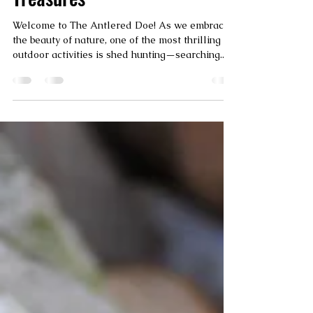
Discovering Nature's
Treasures
Welcome to The Antlered Doe! As we embrace
the beauty of nature, one of the most thrilling
outdoor activities is shed hunting—searching...