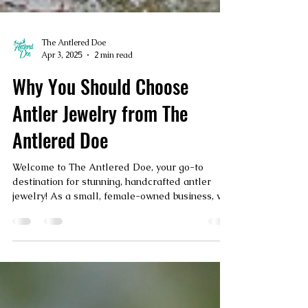
The Antlered Doe
Apr 3, 2025
2 min read
Why You Should Choose
Antler Jewelry from The
Antlered Doe
Welcome to The Antlered Doe, your go-to
destination for stunning, handcrafted antler
jewelry! As a small, female-owned business, we
take...