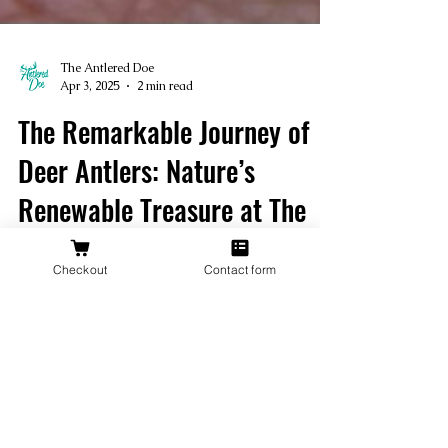
The Antlered Doe
Apr 3, 2025
2 min read
Checkout
Contact form
The Remarkable Journey of
Deer Antlers: Nature’s
Renewable Treasure at The
Antlered Doe