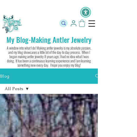
The Official Store of The Antlered Doe ⬥
Free Shipping on orders
over $100 ⬥ Over 12,000 5 Star Reviews
My Blog-Making Antler Jewelry
A window into what I do! Making antler jewelry is my absolute passion,
and my blog showcases a little bit of the day to day process. When I
began making antler jewelry 8 years ago, I had no idea what I was
doing. It has been a continuous learning experience and I am learning
something new every day. I hope you enjoy my blog!
Blog
All Posts
All Posts
carvings