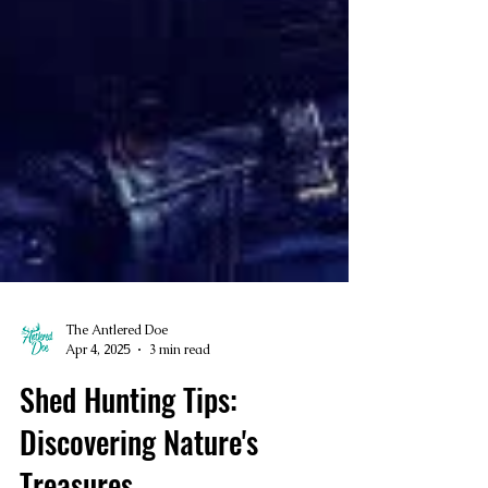
The Antlered Doe
Apr 4, 2025
3 min read
Shed Hunting Tips: