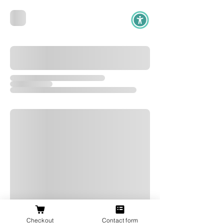
Checkout
Contact form