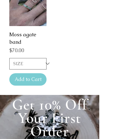
Moss agate
band
Price
$70.00
Add to Cart
Get 10% Off
Your First
Order