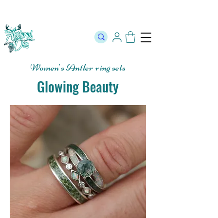
The Official Store of The Antlered Doe ⬥
Free Shipping on orders
over $100 ⬥ Over 12,000 5 Star Reviews
Women's Antler ring sets
Glowing Beauty