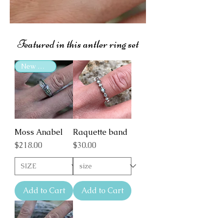
Featured in this antler ring set
New Arrival
Moss Anabel
Raquette band
Price
Price
$218.00
$30.00
Add to Cart
Add to Cart