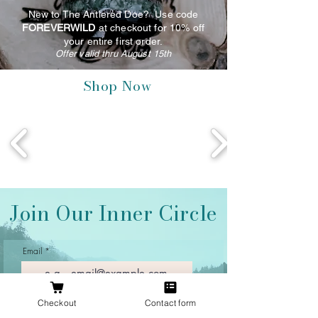
New to The Antlered Doe? Use code
FOREVERWILD
at checkout for 10% off
your entire first order.
Offer valid thru August 15th
Shop Now
Join Our Inner Circle
Email
Checkout
Contact form
Join Our Mailing List