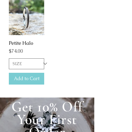
Petite Halo
Price
$74.00
Add to Cart
Get 10% Off
Your First