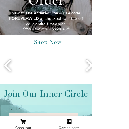
Order
New to The Antlered Doe? Use code
FOREVERWILD
at checkout for 10% off
your entire first order.
Offer valid thru August 15th
Shop Now
Join Our Inner Circle
Email
Checkout
Contact form