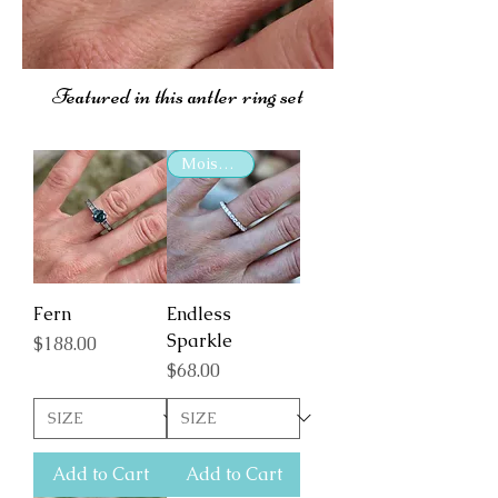
Featured in this antler ring set
Moissanite
Fern
Endless
Sparkle
Price
$188.00
Price
$68.00
Add to Cart
Add to Cart