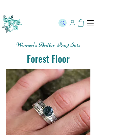
The Official Store of The Antlered Doe ⬥
Free Shipping on orders
over $100 ⬥ Over 12,000 5 Star Reviews
Women's Antler Ring Sets
Forest Floor