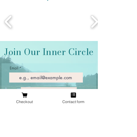
Join Our Inner Circle
Email
Join Our Mailing List
Checkout
Contact form
Proudly located in Texas
At The Antlered Doe, we specialize in unique antler
jewelry inspired by the outdoors. Every piece is