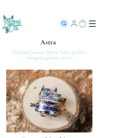
The Official Store of The Antlered Doe ⬥
Free Shipping on orders
over $100 ⬥ Over 12,000 5 Star Reviews
Astra
Dazzling Genuine Mystic Topaz
sparkles
alongside genuine antler