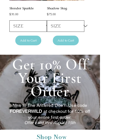
Slender Sparkle
Shadow Stag
Price
Price
$38.00
$75.00
Add to Cart
Add to Cart
Get 10% Off
Your First
Order
New to The Antlered Doe? Use code
FOREVERWILD
at checkout for 10% off
your entire first order.
Offer valid thru August 15th
Shop Now