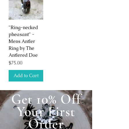
"Ring-necked
pheasant" -
Mens Antler
Ring by The
Antlered Doe
Price
$75.00
Add to Cart
Get 10% Off
Your First
Order