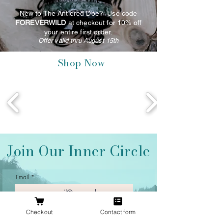
New to The Antlered Doe? Use code
FOREVERWILD
at checkout for 10% off
your entire first order.
Offer valid thru August 15th
Shop Now
Join Our Inner Circle
Email
Checkout
Contact form
Join Our Mailing List