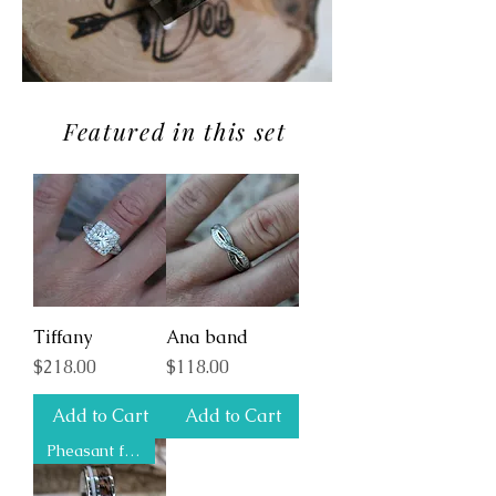
Featured in this set
Tiffany
Ana band
Price
Price
$218.00
$118.00
Add to Cart
Add to Cart
Pheasant feather