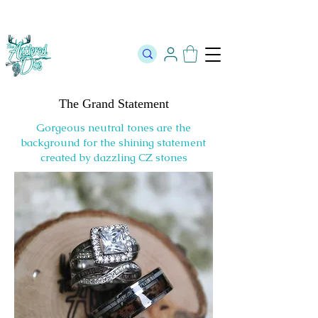
The Official Store of The Antlered Doe ⬥
Free Shipping on orders
over $100 ⬥ Over 12,000 5 Star Reviews
The Grand Statement
Gorgeous neutral tones are the
background for the shining statement
created by dazzling CZ stones