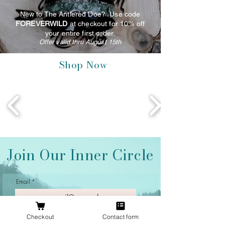
New to The Antlered Doe? Use code
FOREVERWILD
at checkout for 10% off
your entire first order.
Offer valid thru August 15th
Shop Now
Join Our Inner Circle
Email
Checkout
Contact form
Join Our Mailing List