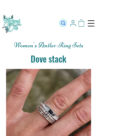
The Official Store of The Antlered Doe ⬥
Free Shipping on orders
over $100 ⬥ Over 12,000 5 Star Reviews
Women's Antler Ring Sets
Dove stack