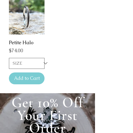
Petite Halo
Price
$74.00
Add to Cart
Get 10% Off
Your First
Order