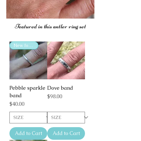
Featured in this antler ring set
New for 2025
Pebble sparkle
Dove band
band
Price
$98.00
Price
$40.00
Add to Cart
Add to Cart