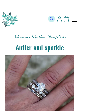
The Official Store of The Antlered Doe ⬥
Free Shipping on orders
over $100 ⬥ Over 12,000 5 Star Reviews
Women's Antler Ring Sets
Antler and sparkle