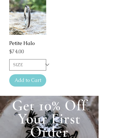
Petite Halo
Price
$74.00
Add to Cart
Get 10% Off
Your First
Order