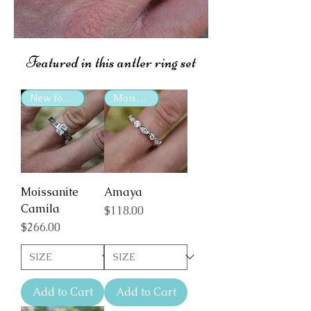
Featured in this antler ring set
New for 2025
Moissanite
Moissanite
Amaya
Camila
Price
$118.00
Price
$266.00
Add to Cart
Add to Cart