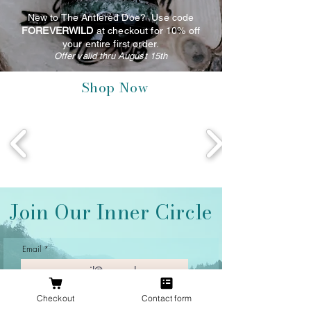
New to The Antlered Doe? Use code
FOREVERWILD
at checkout for 10% off
your entire first order.
Offer valid thru August 15th
Shop Now
Join Our Inner Circle
Email
Checkout
Contact form
Join Our Mailing List