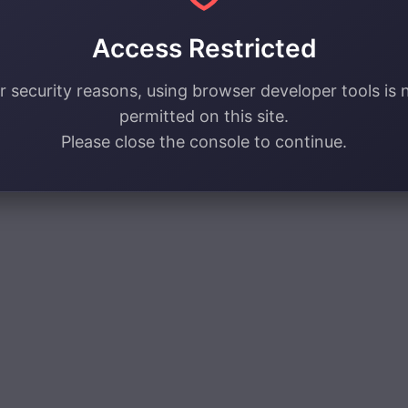
Access Restricted
r security reasons, using browser developer tools is 
permitted on this site.
Please close the console to continue.