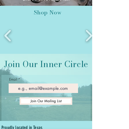
Shop Now
Join Our Inner Circle
Email
Join Our Mailing List
Proudly located in Texas