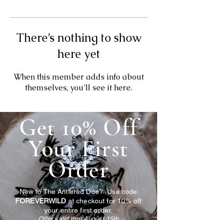
There’s nothing to show
here yet
When this member adds info about
themselves, you’ll see it here.
Get 10% Off
Your First
Order
New to The Antlered Doe? Use code
FOREVERWILD
at checkout for 10% off
your entire first order.
Offer valid thru August 15th